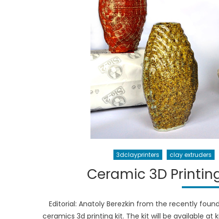
3dclayprinters
clay extruders
Ceramic 3D Printing
Editorial: Anatoly Berezkin from the recently foun
ceramics 3d printing kit. The kit will be available at