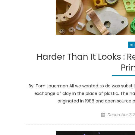
au
Harder Than It Looks : 
Pri
By: Tom Lauerman All we wanted to do was substitu
exchange of clay in the place of plastic. The ha
originated in 1988 and open source pl
Posted
December 7, 2
on