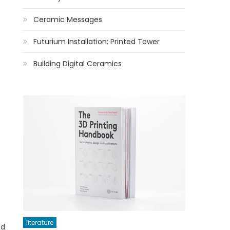
Ceramic Messages
Futurium Installation: Printed Tower
Building Digital Ceramics
literature
ed