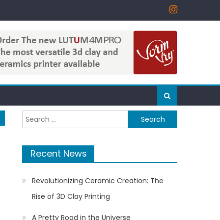
Search
for:
Recent News
Revolutionizing Ceramic Creation: The
Rise of 3D Clay Printing
A Pretty Road in the Universe