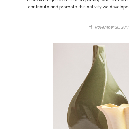
contribute and promote this activity we developed
Posted
November 20, 2017
on