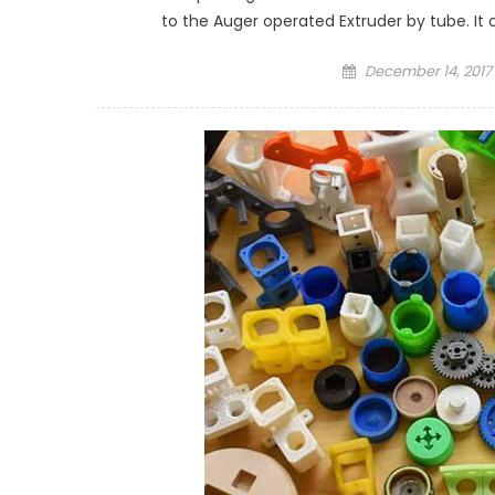
to the Auger operated Extruder by tube. It c
Posted
December 14, 2017
on