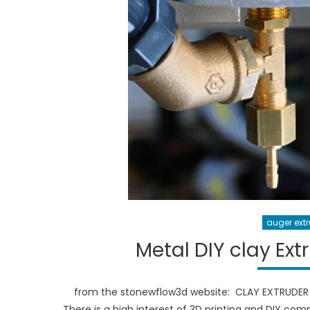
auger ext
Metal DIY clay Ex
from the stonewflow3d website: CLAY EXTRUDER 
There is a high interest of 3D printing and DIY co