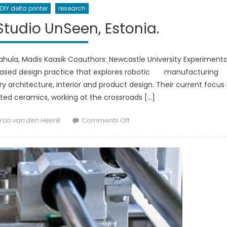
DIY delta printer
research
tudio UnSeen, Estonia.
Vahula, Madis Kaasik Coauthors: Newcastle University Experimenta
n based design practice that explores robotic manufacturing
rchitecture, interior and product design. Their current focus 
ted ceramics, working at the crossroads […]
Author
on
Yao van den Heerik
Comments Off
SEEM[N]EST
by
Studio
UnSeen,
Estonia.