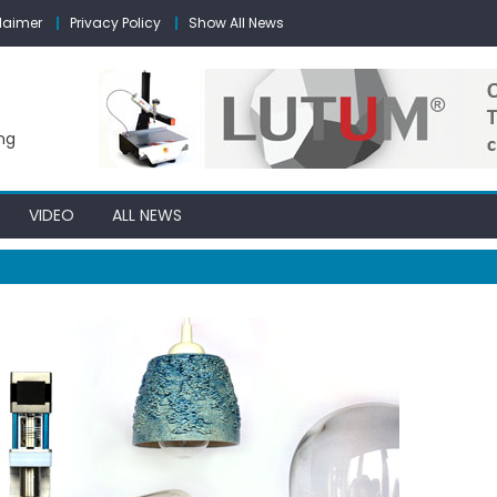
laimer
Privacy Policy
Show All News
ng
VIDEO
ALL NEWS