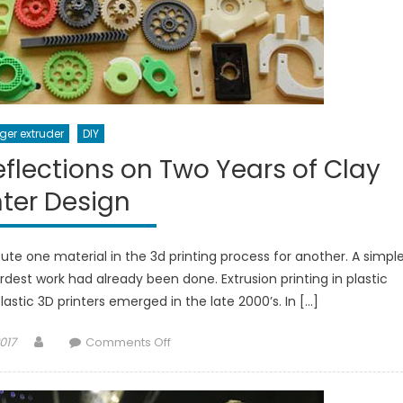
ger extruder
DIY
Reflections on Two Years of Clay
nter Design
te one material in the 3d printing process for another. A simpl
rdest work had already been done. Extrusion printing in plastic
astic 3D printers emerged in the late 2000’s. In […]
Author
on
017
Comments Off
Harder
Than
It