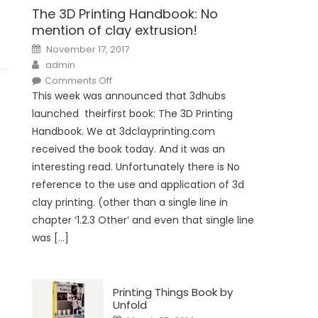
The 3D Printing Handbook: No
mention of clay extrusion!
Posted
November 17, 2017
on
Author
admin
on
Comments Off
The
This week was announced that 3dhubs
3D
Printing
launched theirfirst book: The 3D Printing
Handbook:
No
Handbook. We at 3dclayprinting.com
mention
of
received the book today. And it was an
clay
extrusion!
interesting read. Unfortunately there is No
reference to the use and application of 3d
clay printing. (other than a single line in
chapter ‘1.2.3 Other’ and even that single line
was […]
Printing Things Book by
Unfold
Posted