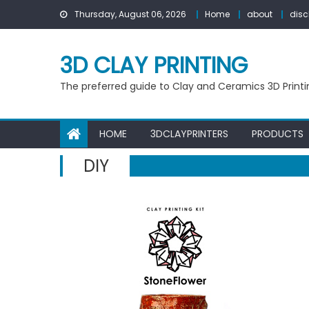
Skip
Thursday, August 06, 2026
Home
about
disc
to
content
3D CLAY PRINTING
The preferred guide to Clay and Ceramics 3D Printi
HOME
3DCLAYPRINTERS
PRODUCTS
DIY