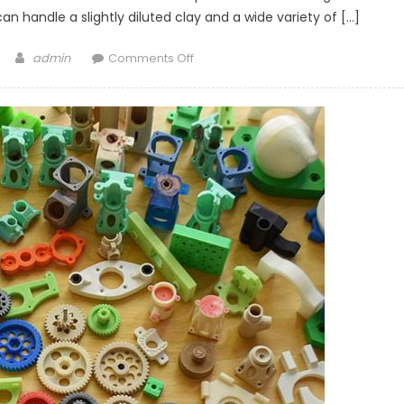
an handle a slightly diluted clay and a wide variety of […]
Author
on
admin
Comments Off
Ceramic
3D
Printing
KIT
coming
to
KickStarter!