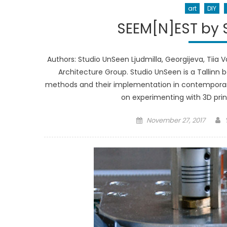
art
DIY
SEEM[N]EST by S
Authors: Studio UnSeen Ljudmilla, Georgijeva, Tiia 
Architecture Group. Studio UnSeen is a Tallin
methods and their implementation in contemporary a
on experimenting with 3D prin
Posted
November 27, 2017
on