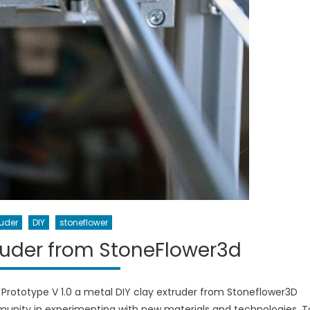
ruder
DIY
stoneflower
truder from StoneFlower3d
Prototype V 1.0 a metal DIY clay extruder from Stoneflower3D
mmunity in experimenting with new materials and technologies. T