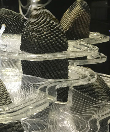
Looks
:
Reflections
on
Two
Years
of
Clay
Printer
Design