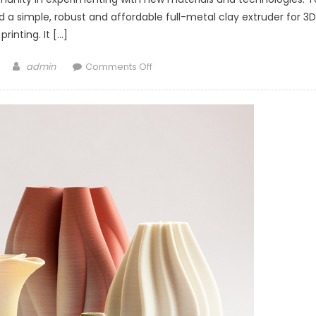
 a simple, robust and affordable full-metal clay extruder for 3D
printing. It […]
Author
on
admin
Comments Off
Metal
DIY
clay
Extruder
from
StoneFlower3d