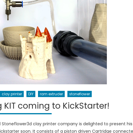
clay printer
DIY
ram extruder
stoneflower
 KIT coming to KickStarter!
d Stoneflower3d clay printer company is delighted to present his
 kickstarter soon. It consists of a piston driven Cartridge connect