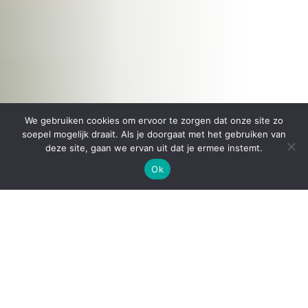
We gebruiken cookies om ervoor te zorgen dat onze site zo
soepel mogelijk draait. Als je doorgaat met het gebruiken van
deze site, gaan we ervan uit dat je ermee instemt.
Ok
The LUTUM® clay printer
is designed with the
user in mind. It is a
sustainable,
easy to maintain
piece of machinery
developed to last
a long
time. It is made from 4mm thick steel plating, high
grade aluminium extrusion and stainless steel