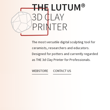
THE LUTUM®
3D CLAY
PRINTER
The most versatile digital sculpting tool for
ceramists, researchers and educators.
Designed for potters and currently regarded
as THE 3d Clay Printer for Professionals.
WEBSTORE
CONTACT US