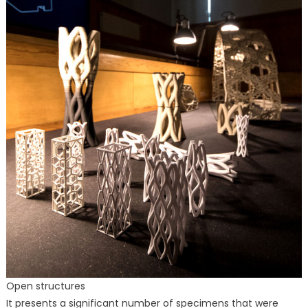
Open structures
It presents a significant number of specimens that were