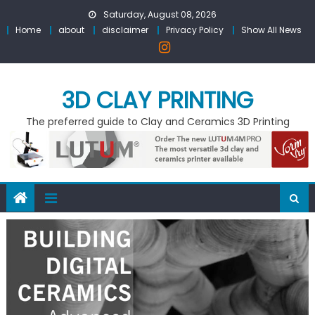
Skip
Saturday, August 08, 2026
to
Home
about
disclaimer
Privacy Policy
Show All News
content
3D CLAY PRINTING
The preferred guide to Clay and Ceramics 3D Printing