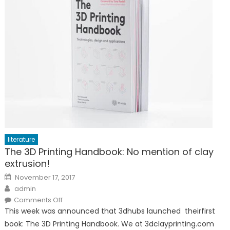
literature
The 3D Printing Handbook: No mention of clay
extrusion!
Posted
November 17, 2017
on
Author
admin
on
Comments Off
The
This week was announced that 3dhubs launched theirfirst
3D
Printing
book: The 3D Printing Handbook. We at 3dclayprinting.com
Handbook: