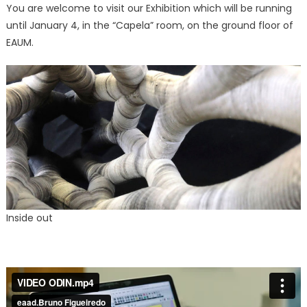
You are welcome to visit our Exhibition which will be running
until January 4, in the “Capela” room, on the ground floor of
EAUM.
Inside out