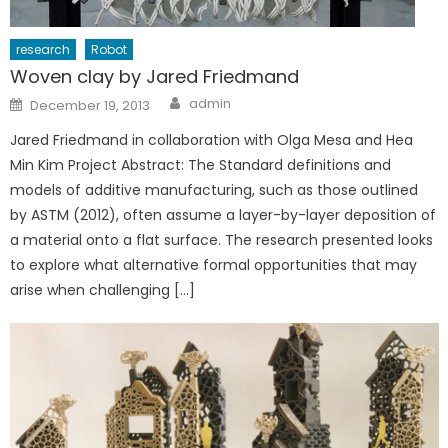
research
Robot
Woven clay by Jared Friedmand
Author
Posted
admin
December 19, 2013
on
Jared Friedmand in collaboration with Olga Mesa and Hea
Min Kim Project Abstract: The Standard definitions and
models of additive manufacturing, such as those outlined
by ASTM (2012), often assume a layer-by-layer deposition of
a material onto a flat surface. The research presented looks
to explore what alternative formal opportunities that may
arise when challenging […]