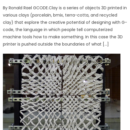
on
By Ronald Rael GCODE.Clay is a series of objects 3D printed in
various clays (porcelain, bmix, terra-cotta, and recycled
clay) that explore the creative potential of designing with G-
code, the language in which people tell computerized
machine tools how to make something. In this case the 3D
printer is pushed outside the boundaries of what […]