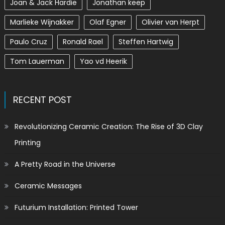
Joan & Jack Hardie
Jonathan keep
Marlieke Wijnakker
Olaf Egner
Olivier van Herpt
Paulo Cruz
Ronald Rael
Steffen Hartwig
Tom Lauerman
Yao vd Heerik
RECENT POST
Revolutionizing Ceramic Creation: The Rise of 3D Clay
Printing
A Pretty Road in the Universe
Ceramic Messages
Futurium Installation: Printed Tower