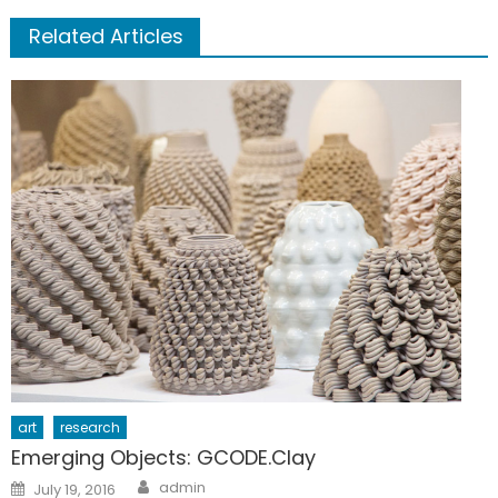
Related Articles
art
research
Emerging Objects: GCODE.Clay
Author
Posted
admin
July 19, 2016