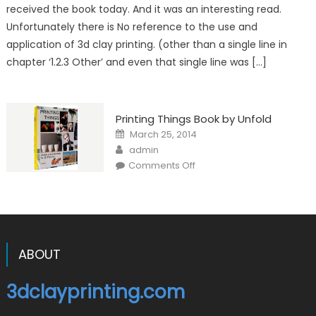
No
received the book today. And it was an interesting read.
mention
of
Unfortunately there is No reference to the use and
clay
extrusion!
application of 3d clay printing. (other than a single line in
chapter ‘1.2.3 Other’ and even that single line was […]
Printing Things Book by Unfold
Posted
March 25, 2014
on
Author
admin
on
Comments Off
Printing
Things
Book
by
Unfold
ABOUT
3dclayprinting.com