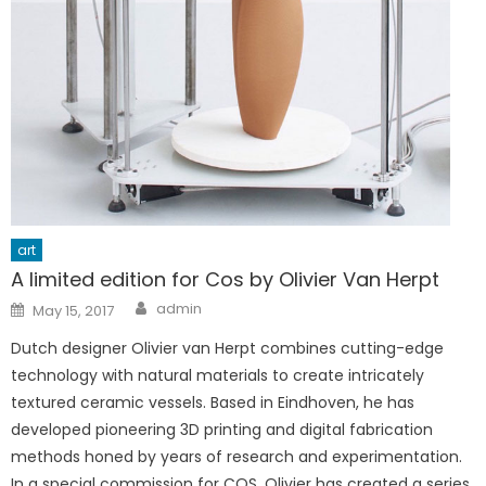
art
A limited edition for Cos by Olivier Van Herpt
Author
Posted
admin
May 15, 2017
on
Dutch designer Olivier van Herpt combines cutting-edge
technology with natural materials to create intricately
textured ceramic vessels. Based in Eindhoven, he has
developed pioneering 3D printing and digital fabrication
methods honed by years of research and experimentation.
In a special commission for COS, Olivier has created a series