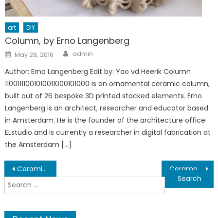
art
DIY
Column, by Erno Langenberg
Author
Posted
admin
May 28, 2016
on
Author: Erno Langenberg Edit by: Yao vd Heerik Column
11001111001010011000101000 is an ornamental ceramic column,
built out of 26 bespoke 3D printed stacked elements. Erno
Langenberg is an architect, researcher and educator based
in Amsterdam. He is the founder of the architecture office
ELstudio and is currently a researcher in digital fabrication at
the Amsterdam […]
Post
Ceramic 3D Printing KIT coming to KickStarter!
Ceramo One, hi Precision ceramics printer from Kwambio.
Search
navigation
for: