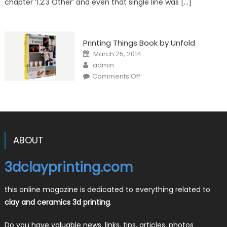
chapter ‘1.2.3 Other’ and even that single line was […]
Printing Things Book by Unfold
Posted
March 25, 2014
on
Author
admin
on
Comments Off
Printing
Things
Book
by
Unfold
ABOUT
3dclayprinting.com
this online magazine is dedicated to everything related to
clay and ceramics 3d printing
.
Do you have valuable news, links, tips, articles, photos