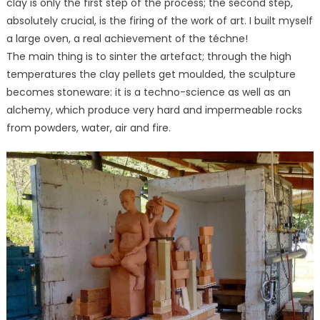
clay is only the first step of the process; the second step,
absolutely crucial, is the firing of the work of art. I built myself
a large oven, a real achievement of the téchne!
The main thing is to sinter the artefact; through the high
temperatures the clay pellets get moulded, the sculpture
becomes stoneware: it is a techno-science as well as an
alchemy, which produce very hard and impermeable rocks
from powders, water, air and fire.