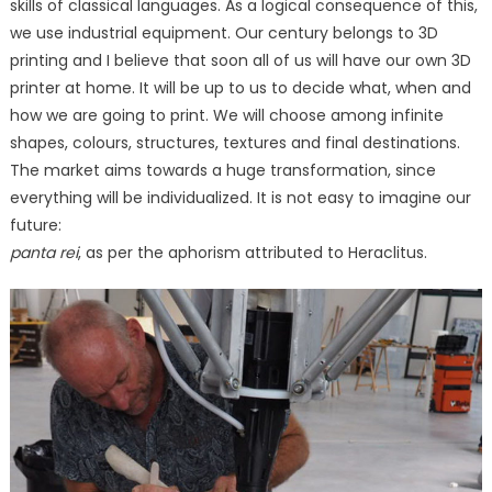
skills of classical languages. As a logical consequence of this,
we use industrial equipment. Our century belongs to 3D
printing and I believe that soon all of us will have our own 3D
printer at home. It will be up to us to decide what, when and
how we are going to print. We will choose among infinite
shapes, colours, structures, textures and final destinations.
The market aims towards a huge transformation, since
everything will be individualized. It is not easy to imagine our
future:
panta rei
, as per the aphorism attributed to Heraclitus.