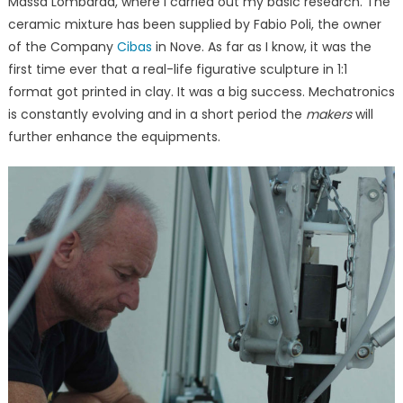
Massa Lombarda, where I carried out my basic research. The
ceramic mixture has been supplied by Fabio Poli, the owner
of the Company
Cibas
in Nove. As far as I know, it was the
first time ever that a real-life figurative sculpture in 1:1
format got printed in clay. It was a big success. Mechatronics
is constantly evolving and in a short period the
makers
will
further enhance the equipments.