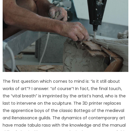
The first question which comes to mind is: “is it still about
works of art”? I answer: “of course”! In fact, the final touch,
the “vital breath” is imprinted by the artist’s hand, who is the
last to intervene on the sculpture. The 3D printer replaces
the apprentice boys of the classic Bottega of the medieval
and Renaissance guilds. The dynamics of contemporary art
have made tabula rasa with the knowledge and the manual