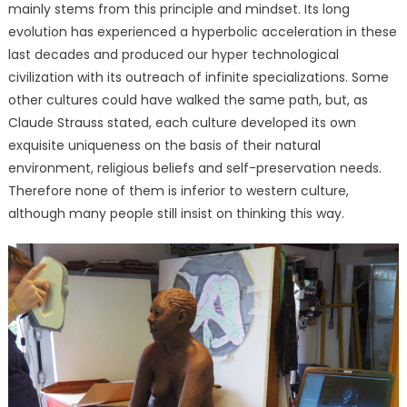
mainly stems from this principle and mindset. Its long
evolution has experienced a hyperbolic acceleration in these
last decades and produced our hyper technological
civilization with its outreach of infinite specializations. Some
other cultures could have walked the same path, but, as
Claude Strauss stated, each culture developed its own
exquisite uniqueness on the basis of their natural
environment, religious beliefs and self-preservation needs.
Therefore none of them is inferior to western culture,
although many people still insist on thinking this way.