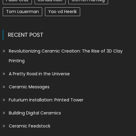
Tom Lauerman
Yao vd Heerik
RECENT POST
Revolutionizing Ceramic Creation: The Rise of 3D Clay
Printing
A Pretty Road in the Universe
Ceramic Messages
Futurium Installation: Printed Tower
Building Digital Ceramics
Ceramic Feedstock