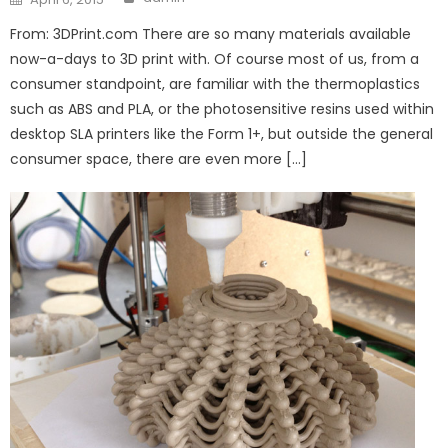
on
From: 3DPrint.com There are so many materials available
now-a-days to 3D print with. Of course most of us, from a
consumer standpoint, are familiar with the thermoplastics
such as ABS and PLA, or the photosensitive resins used within
desktop SLA printers like the Form 1+, but outside the general
consumer space, there are even more […]