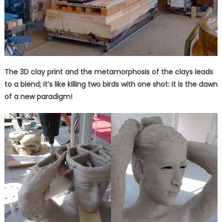
The 3D clay print and the metamorphosis of the clays leads
to a blend; it’s like killing two birds with one shot: it is the dawn
of a new paradigm!