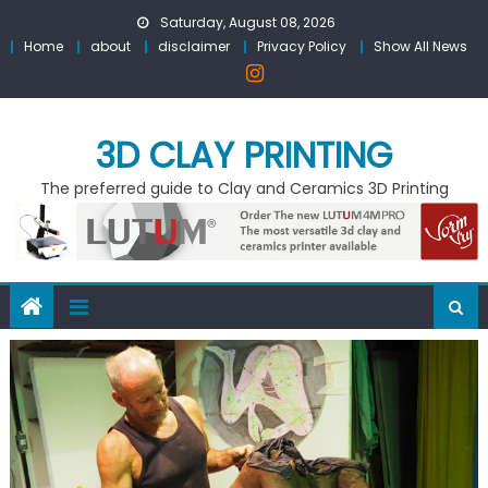
Skip
Saturday, August 08, 2026
to
Home
about
disclaimer
Privacy Policy
Show All News
content
3D CLAY PRINTING
The preferred guide to Clay and Ceramics 3D Printing