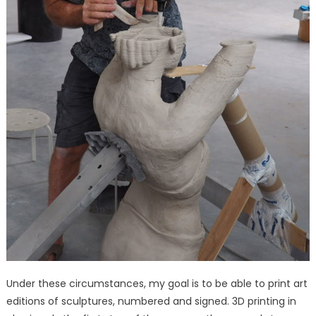
Under these circumstances, my goal is to be able to print art
editions of sculptures, numbered and signed. 3D printing in