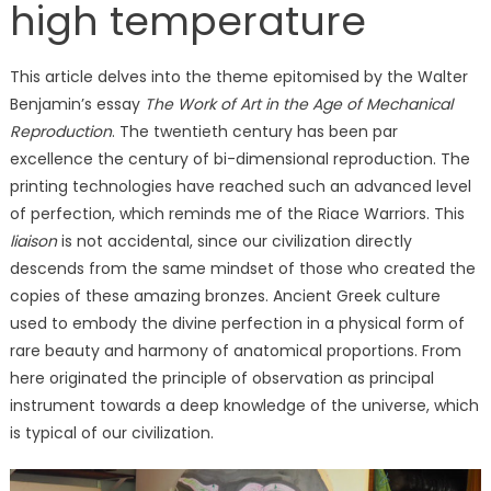
high temperature
This article delves into the theme epitomised by the Walter
Benjamin’s essay
The Work of Art in the Age of Mechanical
Reproduction
. The twentieth century has been par
excellence the century of bi-dimensional reproduction. The
printing technologies have reached such an advanced level
of perfection, which reminds me of the Riace Warriors. This
liaison
is not accidental, since our civilization directly
descends from the same mindset of those who created the
copies of these amazing bronzes. Ancient Greek culture
used to embody the divine perfection in a physical form of
rare beauty and harmony of anatomical proportions. From
here originated the principle of observation as principal
instrument towards a deep knowledge of the universe, which
is typical of our civilization.