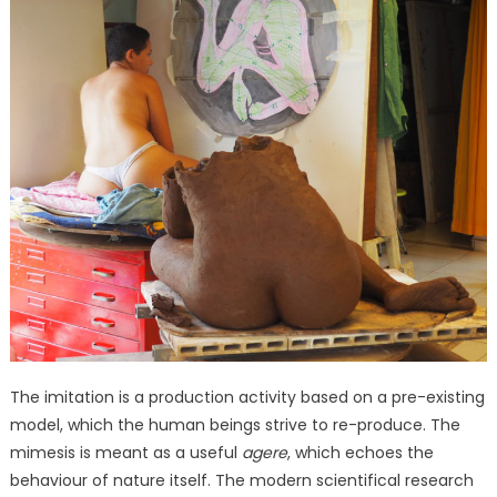
The imitation is a production activity based on a pre-existing
model, which the human beings strive to re-produce. The
mimesis is meant as a useful
agere
, which echoes the
behaviour of nature itself. The modern scientifical research