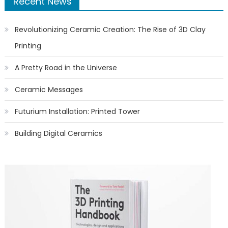
Recent News
Revolutionizing Ceramic Creation: The Rise of 3D Clay
Printing
A Pretty Road in the Universe
Ceramic Messages
Futurium Installation: Printed Tower
Building Digital Ceramics