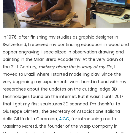
In 1976, after finishing my studies as graphic designer in
Switzerland, I received my continuing education in wood and
copper engraving. I specialized in observation drawing and
painting in the Milan Brera Accademy. At the very dawn of
the 21st Century,
midway along the journey of my life
, I
moved to Brazil, where I started modelling clay. Since the
very beginning my experiments went hand in hand with my
researches about the updates on the cutting-edge 3D
technologies found on the internet. But it wasn’t until 2017
that I got my first sculptures 3D scanned. I’m thankful to
Giuseppe Olmetti, the Secretary of Associazione Italiana
delle Città della Ceramica,
AICC
, for introducing me to
Massimo Moretti, the founder of the Wasp Company in