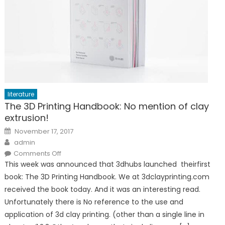
literature
The 3D Printing Handbook: No mention of clay
extrusion!
Posted
November 17, 2017
on
Author
admin
on
Comments Off
The
This week was announced that 3dhubs launched theirfirst
3D
Printing
book: The 3D Printing Handbook. We at 3dclayprinting.com
Handbook:
No
received the book today. And it was an interesting read.
mention
of
Unfortunately there is No reference to the use and
clay
extrusion!
application of 3d clay printing. (other than a single line in