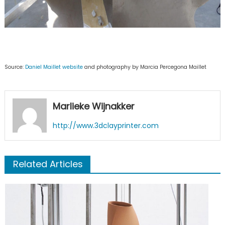
Source:
Daniel Maillet website
and photography by Marcia Percegona Maillet
Marlieke Wijnakker
http://www.3dclayprinter.com
Related Articles