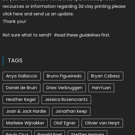
recources or information regarding 3d clay printing please
click here and send us an update.
Thank you!
Not sure what to send?
Read these guidelines
first.
TAGS
Anya Gallaccio
Bruno Figueiredo
Bryan Czibesz
Daniël de Bruin
Dries Verbruggen
HanYuan
Heather Kegel
Jessica Rozencrantz
Joan & Jack Hardie
Jonathan keep
Marlieke Wijnakker
Olaf Egner
Olivier van Herpt
Paulo Cruz
Ronald Rael
Steffen Hartwig