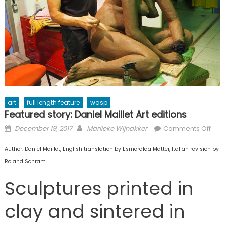
art
full length feature
wasp
Featured story: Daniel Maillet Art editions
Posted
Author
on
December 19, 2017
Marlieke Wijnakker
Comments Off
on
Fea
Author: Daniel Maillet, English translation by Esmeralda Mattei, Italian revision by
stor
Dani
Roland Schram
Mail
Sculptures printed in
Art
edit
clay and sintered in