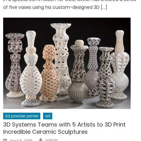
of five vases using his custom-designed 3D […]
3d powder printer
art
3D Systems Teams with 5 Artists to 3D Print
Incredible Ceramic Sculptures
Author
Posted
admin
April 6, 2015