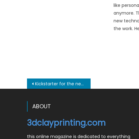
like person
anymore. Th
new technol
the work. H
Post
Kickstarter for the new Clay XYZ 3D printer
navigation
ABOUT
3dclayprinting.com
this online magazine is dedicated to everything