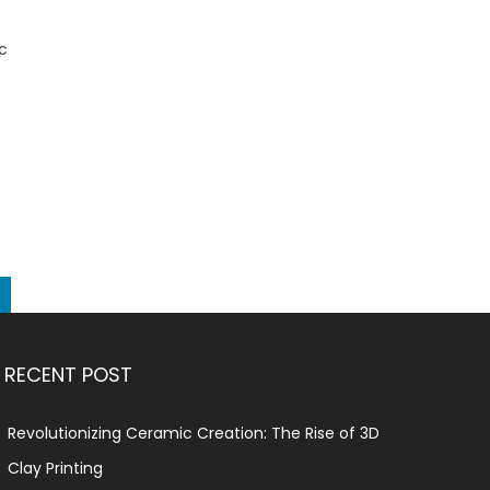
ic
RECENT POST
Revolutionizing Ceramic Creation: The Rise of 3D
Clay Printing