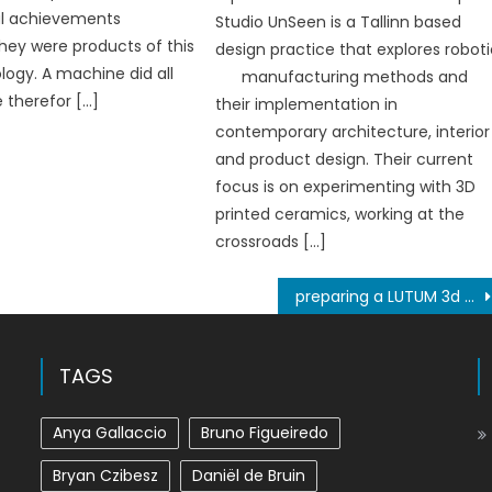
al achievements
Studio UnSeen is a Tallinn based
ey were products of this
design practice that explores robot
ogy. A machine did all
manufacturing methods and
e therefor […]
their implementation in
contemporary architecture, interior
and product design. Their current
focus is on experimenting with 3D
printed ceramics, working at the
crossroads […]
preparing a LUTUM 3d clay printer for operation
TAGS
Anya Gallaccio
Bruno Figueiredo
Bryan Czibesz
Daniël de Bruin