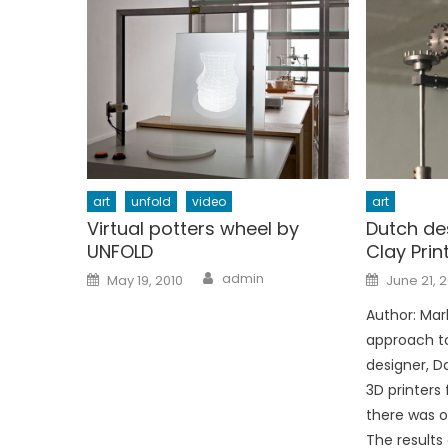
art
unfold
video
art
Virtual potters wheel by
Dutch de
UNFOLD
Clay Prin
Author
Posted
Posted
admin
May 19, 2010
June 21, 
on
on
Author: Marl
approach to
designer, D
3D printers
there was o
The results 