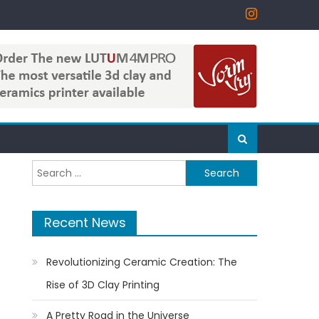
Search
for:
Recent News
Revolutionizing Ceramic Creation: The
Rise of 3D Clay Printing
A Pretty Road in the Universe