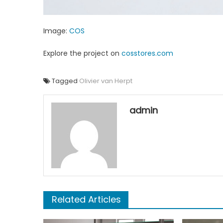
Image:
COS
Explore the project on
cosstores.com
Tagged
Olivier van Herpt
admin
Related Articles