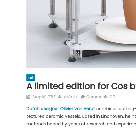
art
A limited edition for Cos b
Posted
Author
on
May 15, 2017
admin
Comments Off
on
A
Dutch designer Olivier van Herpt
combines cutting-e
limited
textured ceramic vessels. Based in Eindhoven, he ha
edition
methods honed by years of research and experime
for
Cos