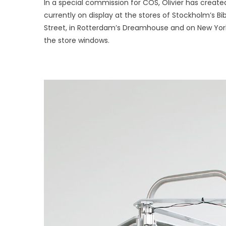
In a special commission for COS, Olivier has create
by
currently on display at the stores of Stockholm’s B
Olivier
Van
Street, in Rotterdam’s Dreamhouse and on New York
Herpt
the store windows.