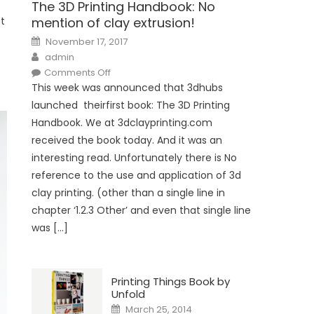
The 3D Printing Handbook: No
nt
mention of clay extrusion!
Posted
November 17, 2017
on
Author
admin
on
Comments Off
The
This week was announced that 3dhubs
3D
Printing
launched theirfirst book: The 3D Printing
Handbook:
No
Handbook. We at 3dclayprinting.com
mention
of
received the book today. And it was an
clay
extrusion!
interesting read. Unfortunately there is No
reference to the use and application of 3d
clay printing. (other than a single line in
chapter ‘1.2.3 Other’ and even that single line
was […]
Printing Things Book by
Unfold
Posted
March 25, 2014