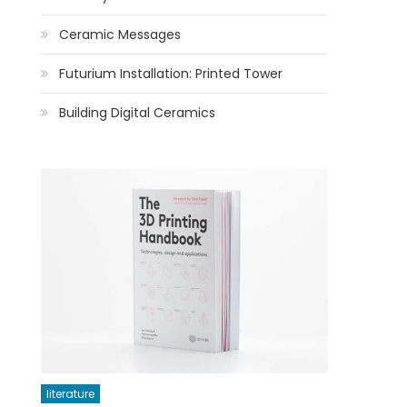
Ceramic Messages
Futurium Installation: Printed Tower
Building Digital Ceramics
literature