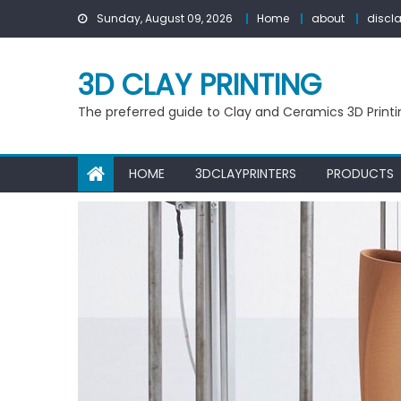
Skip
Sunday, August 09, 2026
Home
about
discl
to
content
3D CLAY PRINTING
The preferred guide to Clay and Ceramics 3D Printi
HOME
3DCLAYPRINTERS
PRODUCTS