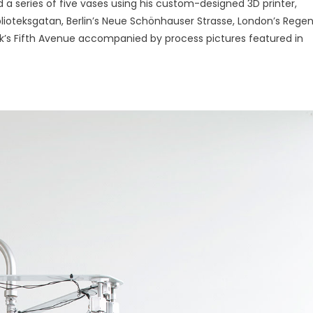
d a series of five vases using his custom-designed 3D printer,
iblioteksgatan, Berlin’s Neue Schönhauser Strasse, London’s Rege
’s Fifth Avenue accompanied by process pictures featured in