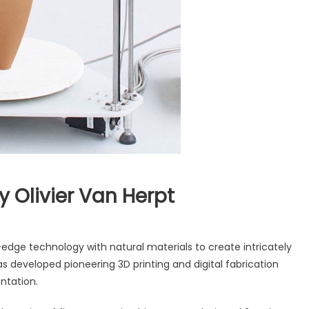
y Olivier Van Herpt
dge technology with natural materials to create intricately
s developed pioneering 3D printing and digital fabrication
ntation.