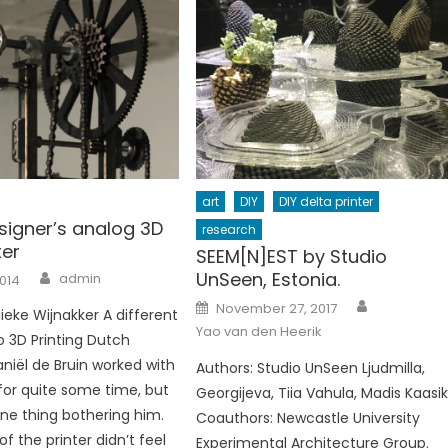
art
DIY
DIY delta printer
signer’s analog 3D
research
ter
SEEM[N]EST by Studio
Author
UnSeen, Estonia.
admin
2014
Author
Posted
November 27, 2017
ieke Wijnakker A different
on
Yao van den Heerik
 3D Printing Dutch
aniël de Bruin worked with
Authors: Studio UnSeen Ljudmilla,
 for quite some time, but
Georgijeva, Tiia Vahula, Madis Kaasi
ne thing bothering him.
Coauthors: Newcastle University
of the printer didn’t feel
Experimental Architecture Group.