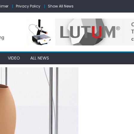
aimer
Privacy Policy
Show All News
ng
VIDEO
ALL NEWS