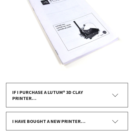
IF I PURCHASE A LUTUM® 3D CLAY
PRINTER…
I HAVE BOUGHT A NEW PRINTER…