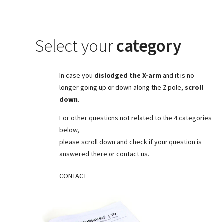
Select your
category
In case you
dislodged the X-arm
and it is no
longer going up or down along the Z pole,
scroll
down
.
For other questions not related to the 4 categories
below,
please scroll down and check if your question is
answered there or contact us.
CONTACT