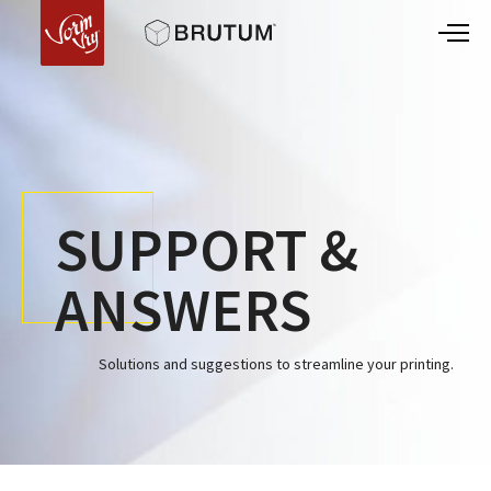
SUPPORT &
ANSWERS
Solutions and suggestions to streamline your printing.