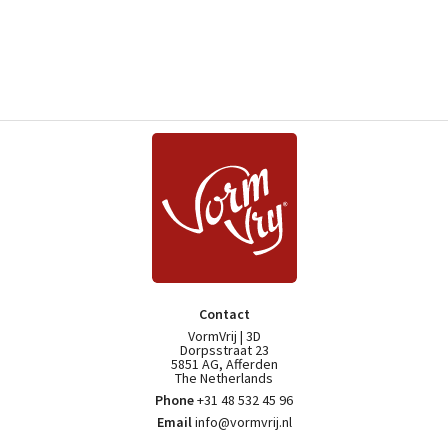
Contact
VormVrij | 3D
Dorpsstraat 23
5851 AG, Afferden
The Netherlands
Phone
+31 48 532 45 96
Email
info@vormvrij.nl