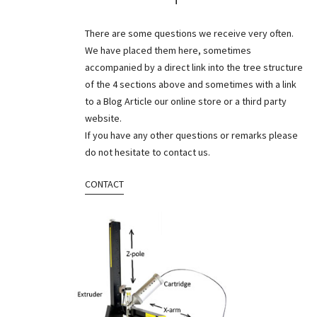
There are some questions we receive very often.
We have placed them here, sometimes
accompanied by a direct link into the tree structure
of the 4 sections above and sometimes with a link
to a Blog Article our online store or a third party
website.
If you have any other questions or remarks please
do not hesitate to contact us.
CONTACT