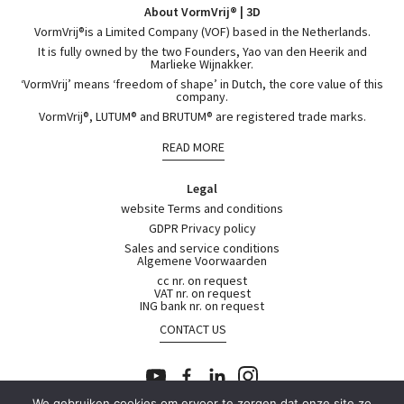
About VormVrij® | 3D
VormVrij®is a Limited Company (VOF) based in the Netherlands.
It is fully owned by the two Founders, Yao van den Heerik and
Marlieke Wijnakker.
‘VormVrij’ means ‘freedom of shape’ in Dutch, the core value of this
company.
VormVrij®, LUTUM® and BRUTUM® are registered trade marks.
READ MORE
Legal
website Terms and conditions
GDPR Privacy policy
Sales and service conditions
Algemene Voorwaarden
cc nr. on request
VAT nr. on request
ING bank nr. on request
CONTACT US
We gebruiken cookies om ervoor te zorgen dat onze site zo