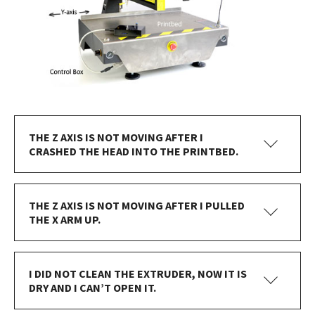
THE Z AXIS IS NOT MOVING AFTER I
CRASHED THE HEAD INTO THE PRINTBED.
THE Z AXIS IS NOT MOVING AFTER I PULLED
THE X ARM UP.
I DID NOT CLEAN THE EXTRUDER, NOW IT IS
DRY AND I CAN’T OPEN IT.