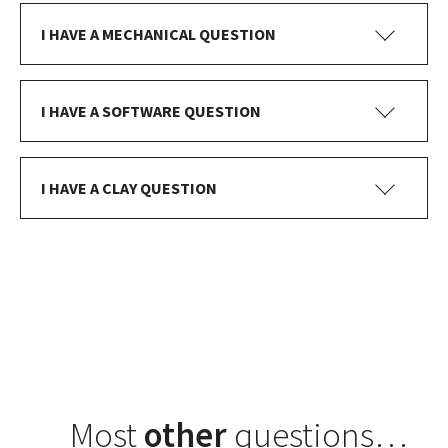
I HAVE A MECHANICAL QUESTION
I HAVE A SOFTWARE QUESTION
I HAVE A CLAY QUESTION
Most
other
questions…