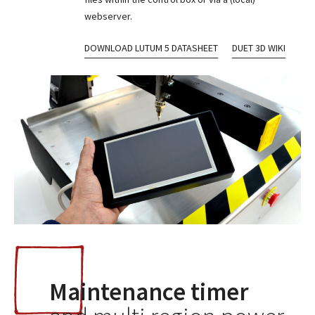
webserver.
DOWNLOAD LUTUM 5 DATASHEET
DUET 3D WIKI
Maintenance timer