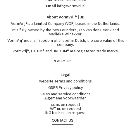
Email
info@vormvrij.nl
About VormVrij® | 3D
VormVrij®is a Limited Company (VOF) based in the Netherlands.
It is fully owned by the two Founders, Yao van den Heerik and
Marlieke Wijnakker.
‘VormVrij’ means ‘freedom of shape’ in Dutch, the core value of this
company.
VormVrij®, LUTUM® and BRUTUM® are registered trade marks.
READ MORE
Legal
website Terms and conditions
GDPR Privacy policy
Sales and service conditions
Algemene Voorwaarden
cc nr. on request
VAT nr. on request
ING bank nr. on request
CONTACT US