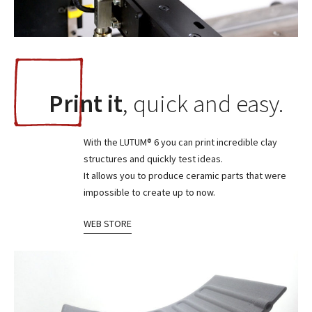
Print it
, quick and easy.
With the LUTUM® 6 you can print incredible clay
structures and quickly test ideas.
It allows you to produce ceramic parts that were
impossible to create up to now.
WEB STORE