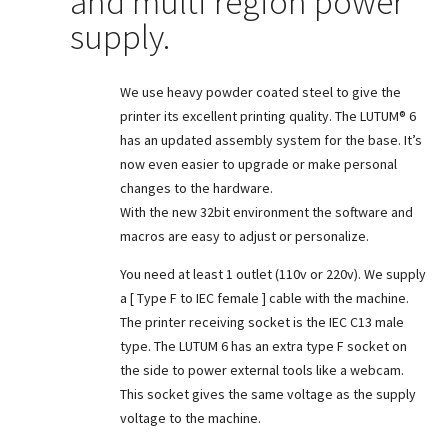
and multi region power
supply.
We use heavy powder coated steel to give the
printer its excellent printing quality. The LUTUM® 6
has an updated assembly system for the base. It’s
now even easier to upgrade or make personal
changes to the hardware.
With the new 32bit environment the software and
macros are easy to adjust or personalize.
You need at least 1 outlet (110v or 220v). We supply
a [ Type F to IEC female ] cable with the machine.
The printer receiving socket is the IEC C13 male
type. The LUTUM 6 has an extra type F socket on
the side to power external tools like a webcam.
This socket gives the same voltage as the supply
voltage to the machine.