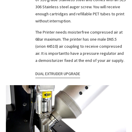
306 Stainless steel auger screw. You will receive
enough cartridges and refillable PET tubes to print
without interruption.
The Printer needs moisterfree compressed air at
6Bar maximum. The printer has one male DN5.5
(orion 44510) air coupling to receive compressed
air. It is importantto have a pressure regulator and
a demoisturizer fixed at the end of your air supply.
DUAL EXTRUDER UPGRADE