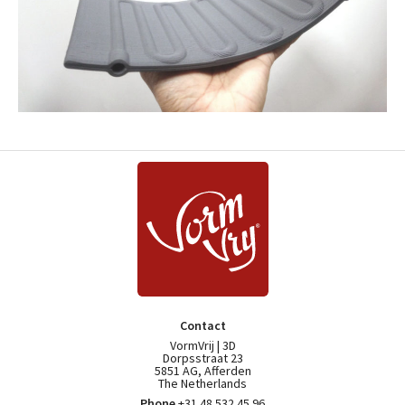
Contact
VormVrij | 3D
Dorpsstraat 23
5851 AG, Afferden
The Netherlands
Phone
+31 48 532 45 96