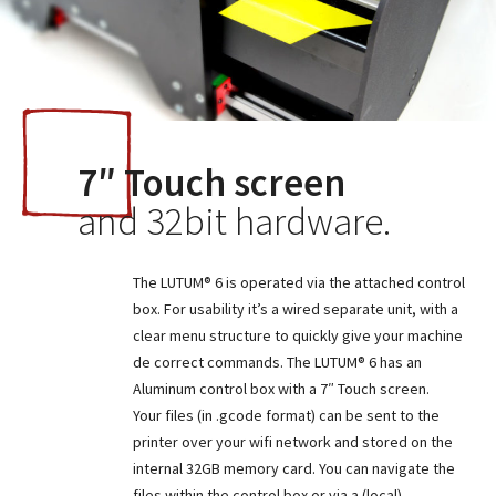
7″ Touch screen
and 32bit hardware.
The LUTUM® 6 is operated via the attached control
box. For usability it’s a wired separate unit, with a
clear menu structure to quickly give your machine
de correct commands. The LUTUM® 6 has an
Aluminum control box with a 7″ Touch screen.
Your files (in .gcode format) can be sent to the
printer over your wifi network and stored on the
internal 32GB memory card. You can navigate the
files within the control box or via a (local)