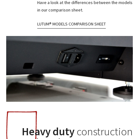
Have a look at the differences between the models
in our comparison sheet.
LUTUM® MODELS COMPARISON SHEET
Heavy duty
construction