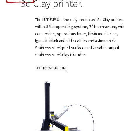
3d Clay printer.
The LUTUM® 6 is the only dedicated 3d Clay printer
with a 32bit operating system, 7″ touchscreen, wifi
connection, operations timer, Hiwin mechanics,
Igus chainlink and data cables and a 4mm thick
Stainless steel print surface and variable output
Stainless steel Clay Extruder.
TO THE WEBSTORE