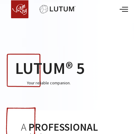
LUTUM® 5
Your reliable companion.
A
PROFESSIONAL