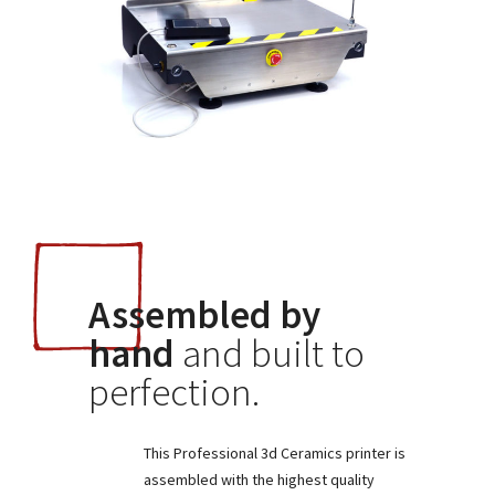
Assembled by
hand
and built to
perfection.
This Professional 3d Ceramics printer is
assembled with the highest quality