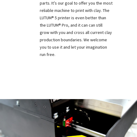
parts. It’s our goal to offer you the most
reliable machine to print with clay. The
LUTUM® 5 printer is even better than
the LUTUM® Pro, and it can can still
grow with you and cross all current clay
production boundaries. We welcome
you to use it and let your imagination
run free.