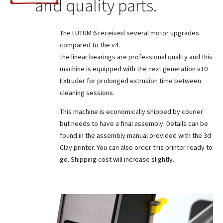
and quality parts.
The LUTUM 6 received several motor upgrades
compared to the v4.
the linear bearings are professional quality and this
machine is equipped with the next generation v10
Extruder for prolonged extrusion time between
cleaning sessions.
This machine is economically shipped by courier
but needs to have a final assembly. Details can be
found in the assembly manual provided with the 3d
Clay printer. You can also order this printer ready to
go. Shipping cost will increase slightly.