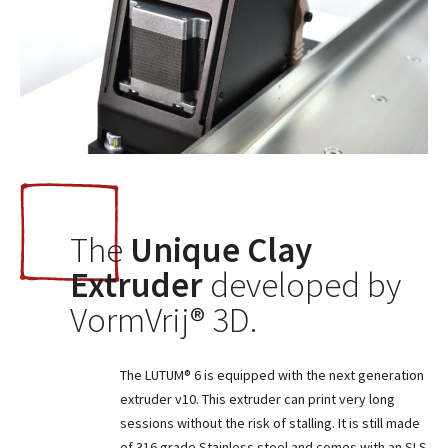
The
Unique Clay
Extruder
developed by
VormVrij® 3D.
The LUTUM® 6 is equipped with the next generation
extruder v10. This extruder can print very long
sessions without the risk of stalling. It is still made
of 316 grade Stainless steel and comes with an SLS