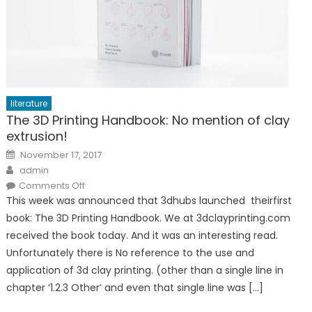
literature
The 3D Printing Handbook: No mention of clay
extrusion!
Posted
November 17, 2017
on
Author
admin
on
Comments Off
The
This week was announced that 3dhubs launched theirfirst
3D
Printing
book: The 3D Printing Handbook. We at 3dclayprinting.com
Handbook:
No
received the book today. And it was an interesting read.
mention
of
Unfortunately there is No reference to the use and
clay
extrusion!
application of 3d clay printing. (other than a single line in
chapter ‘1.2.3 Other’ and even that single line was […]