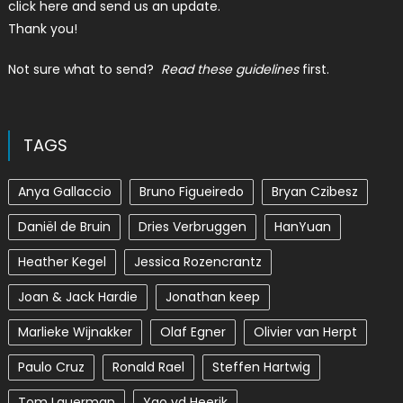
click here and send us an update.
Thank you!
Not sure what to send?
Read these guidelines
first.
TAGS
Anya Gallaccio
Bruno Figueiredo
Bryan Czibesz
Daniël de Bruin
Dries Verbruggen
HanYuan
Heather Kegel
Jessica Rozencrantz
Joan & Jack Hardie
Jonathan keep
Marlieke Wijnakker
Olaf Egner
Olivier van Herpt
Paulo Cruz
Ronald Rael
Steffen Hartwig
Tom Lauerman
Yao vd Heerik