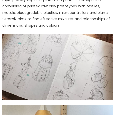
combining of printed raw clay prototypes with textiles,
metals, biodegradable plastics, microcontrollers and plants,
Seremik aims to find effective mixtures and relationships of
dimensions, shapes and colours.