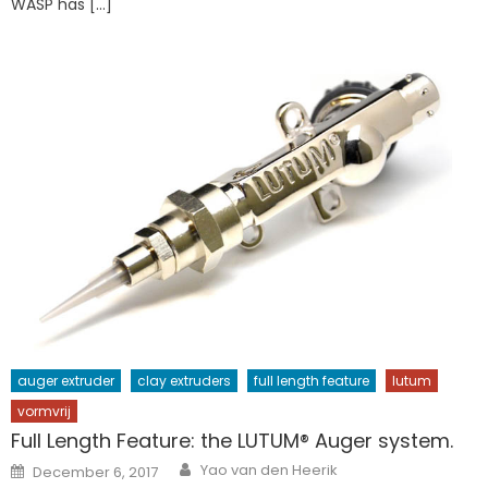
WASP has […]
auger extruder
clay extruders
full length feature
lutum
vormvrij
Full Length Feature: the LUTUM® Auger system.
Author
Posted
Yao van den Heerik
December 6, 2017
on