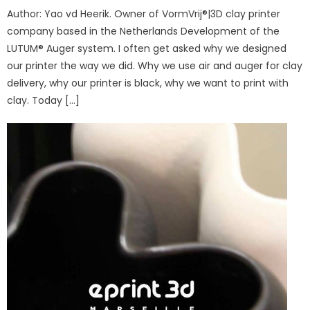
Author: Yao vd Heerik. Owner of VormVrij®|3D clay printer
company based in the Netherlands Development of the
LUTUM® Auger system. I often get asked why we designed
our printer the way we did. Why we use air and auger for clay
delivery, why our printer is black, why we want to print with
clay. Today […]