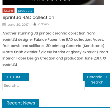
lutum
products
eprint3d RAD collection
Author
Posted
admin
June 30, 2017
on
Another stunning 3d printed ceramic collection from
eprint3d designer Fabrice Faber. the RAD collection. Vases,
fruit bowls and soliflores. 3D printing Ceramic (Sandstone)
Matte finish exterior / glossy interior or glossy exterior / matt
interior. Faber Design Creation and production June 2017. ©
eprint3d
Post
LUTUM 4 is HERE !
Ceramic Feedstock
Search
navigation
for:
Recent News