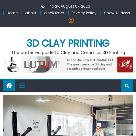
Skip
Friday, August 07, 2026
to
Home
about
disclaimer
Privacy Policy
Show All News
content
3D CLAY PRINTING
The preferred guide to Clay and Ceramics 3D Printing