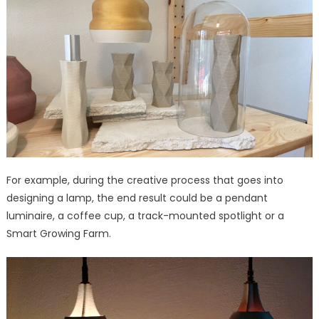
For example, during the creative process that goes into
designing a lamp, the end result could be a pendant
luminaire, a coffee cup, a track-mounted spotlight or a
Smart Growing Farm.