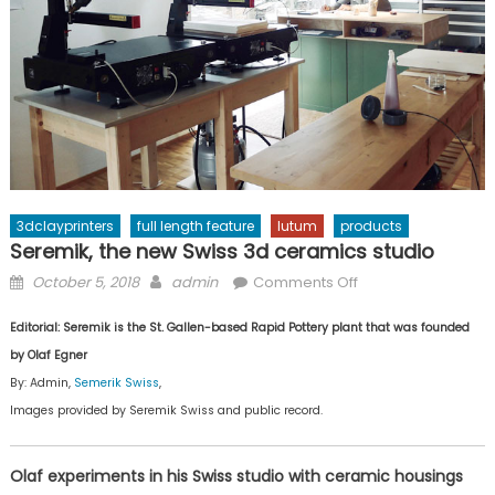
3dclayprinters
full length feature
lutum
products
Seremik, the new Swiss 3d ceramics studio
Posted
Author
on
October 5, 2018
admin
Comments Off
on
Seremik,
Editorial: Seremik is the St. Gallen-based Rapid Pottery plant that was founded
the
new
by Olaf Egner
Swiss
By: Admin,
Semerik Swiss
,
3d
Images provided by Seremik Swiss and public record.
ceramics
studio
Olaf experiments in his Swiss studio with ceramic housings