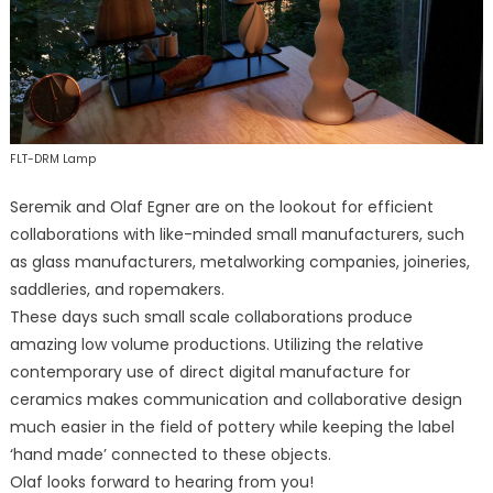
FLT-DRM Lamp
Seremik and Olaf Egner are on the lookout for efficient
collaborations with like-minded small manufacturers, such
as glass manufacturers, metalworking companies, joineries,
saddleries, and ropemakers.
These days such small scale collaborations produce
amazing low volume productions. Utilizing the relative
contemporary use of direct digital manufacture for
ceramics makes communication and collaborative design
much easier in the field of pottery while keeping the label
‘hand made’ connected to these objects.
Olaf looks forward to hearing from you!