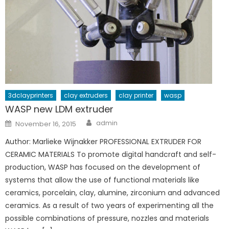
3dclayprinters
clay extruders
clay printer
wasp
WASP new LDM extruder
Author
Posted
admin
November 16, 2015
on
Author: Marlieke Wijnakker PROFESSIONAL EXTRUDER FOR
CERAMIC MATERIALS To promote digital handcraft and self-
production, WASP has focused on the development of
systems that allow the use of functional materials like
ceramics, porcelain, clay, alumine, zirconium and advanced
ceramics. As a result of two years of experimenting all the
possible combinations of pressure, nozzles and materials