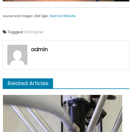
source and images: Olaf Eger,
Seremik Website
Tagged
Olaf Egner
admin
Related Articles