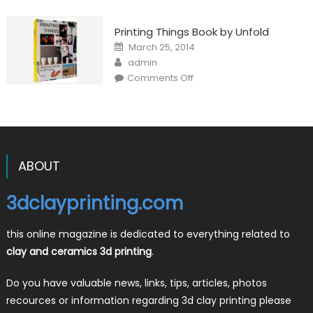
Printing Things Book by Unfold
Posted
March 25, 2014
on
Author
admin
on
Comments Off
Printing
Things
Book
by
Unfold
ABOUT
3dclayprinting.com
this online magazine is dedicated to everything related to
clay and ceramics 3d printing
.
Do you have valuable news, links, tips, articles, photos
recources or information regarding 3d clay printing please