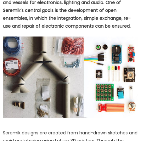
and vessels for electronics, lighting and audio. One of
Seremik’s central goals is the development of open
ensembles, in which the integration, simple exchange, re-
use and repair of electronic components can be ensured.
Seremik designs are created from hand-drawn sketches and
rapid prototyping using Lutum 3D printers. Through the