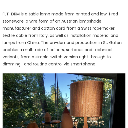
FLT-DRM is a table lamp made from printed and low-fired
stoneware, a wire form of an Austrian lampshade
manufacturer and cotton cord from a Swiss ropemaker,
textile cable from Italy, as well as installation material and
lamps from China. The on-demand production in St. Gallen
enables a multitude of colours, surfaces and technical
variants, from a simple switch version right through to
dimming- and routine control via smartphone.