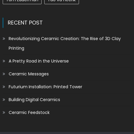
RECENT POST
Revolutionizing Ceramic Creation: The Rise of 3D Clay
Printing
A Pretty Road in the Universe
Ceramic Messages
Futurium Installation: Printed Tower
Building Digital Ceramics
Ceramic Feedstock