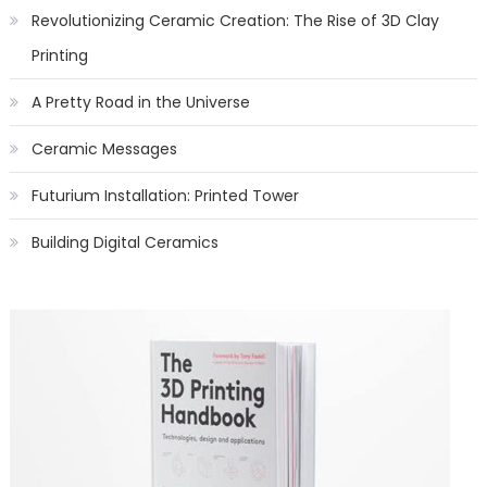
Revolutionizing Ceramic Creation: The Rise of 3D Clay
Printing
A Pretty Road in the Universe
Ceramic Messages
Futurium Installation: Printed Tower
Building Digital Ceramics