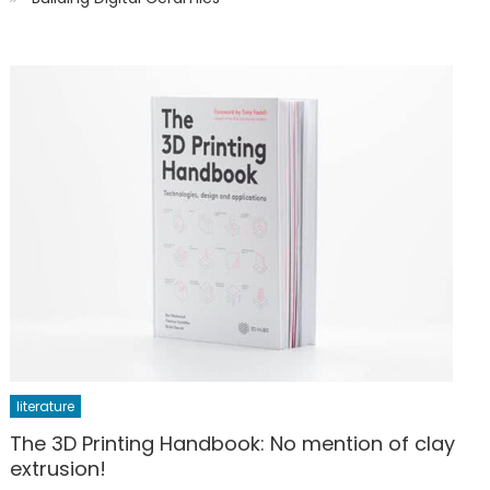
literature
The 3D Printing Handbook: No mention of clay
extrusion!