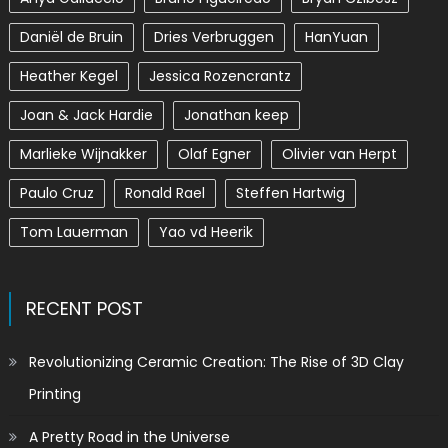
Daniël de Bruin
Dries Verbruggen
HanYuan
Heather Kegel
Jessica Rozencrantz
Joan & Jack Hardie
Jonathan keep
Marlieke Wijnakker
Olaf Egner
Olivier van Herpt
Paulo Cruz
Ronald Rael
Steffen Hartwig
Tom Lauerman
Yao vd Heerik
RECENT POST
Revolutionizing Ceramic Creation: The Rise of 3D Clay
Printing
A Pretty Road in the Universe