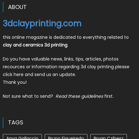
ABOUT
3dclayprinting.com
this online magazine is dedicated to everything related to
clay and ceramics 3d printing
.
Do you have valuable news, links, tips, articles, photos
recources or information regarding 3d clay printing please
click here and send us an update.
Thank you!
Not sure what to send?
Read these guidelines
first.
TAGS
Anya Gallaccio
Bruno Figueiredo
Bryan Czibesz