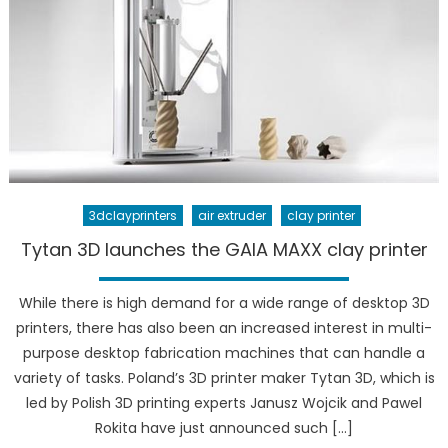
3dclayprinters
air extruder
clay printer
Tytan 3D launches the GAIA MAXX clay printer
While there is high demand for a wide range of desktop 3D
printers, there has also been an increased interest in multi-
purpose desktop fabrication machines that can handle a
variety of tasks. Poland’s 3D printer maker Tytan 3D, which is
led by Polish 3D printing experts Janusz Wojcik and Pawel
Rokita have just announced such […]