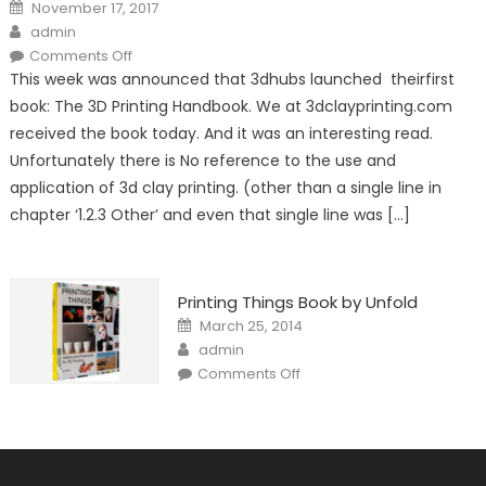
Posted
November 17, 2017
on
Author
admin
on
Comments Off
The
This week was announced that 3dhubs launched theirfirst
3D
Printing
book: The 3D Printing Handbook. We at 3dclayprinting.com
Handbook:
No
received the book today. And it was an interesting read.
mention
of
Unfortunately there is No reference to the use and
clay
extrusion!
application of 3d clay printing. (other than a single line in
chapter ‘1.2.3 Other’ and even that single line was […]
Printing Things Book by Unfold
Posted
March 25, 2014
on
Author
admin
on
Comments Off
Printing
Things
Book
by
Unfold