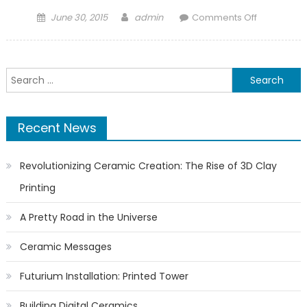
Posted
Author
on
June 30, 2015
admin
Comments Off
on
Tytan
3D
launches
Search
the
for:
GAIA
MAXX
Recent News
clay
printer
Revolutionizing Ceramic Creation: The Rise of 3D Clay
Printing
A Pretty Road in the Universe
Ceramic Messages
Futurium Installation: Printed Tower
Building Digital Ceramics