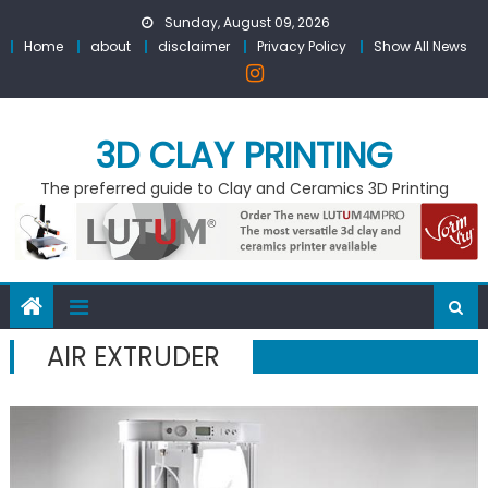
Skip
Sunday, August 09, 2026
to
Home
about
disclaimer
Privacy Policy
Show All News
content
3D CLAY PRINTING
The preferred guide to Clay and Ceramics 3D Printing
AIR EXTRUDER