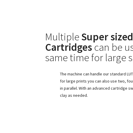
Multiple
Super sized
Cartridges
can be us
same time for large s
The machine can handle our standard LUTU
for large prints you can also use two, fou
in parallel. With an advanced cartridge 
clay as needed.