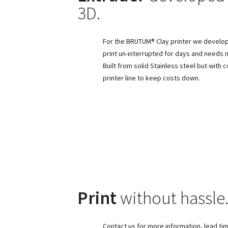
3D.
For the BRUTUM® Clay printer we develope
print un-interrupted for days and needs 
Built from solid Stainless steel but with
printer line to keep costs down.
Print
without hassle
Contact us for more information, lead tim