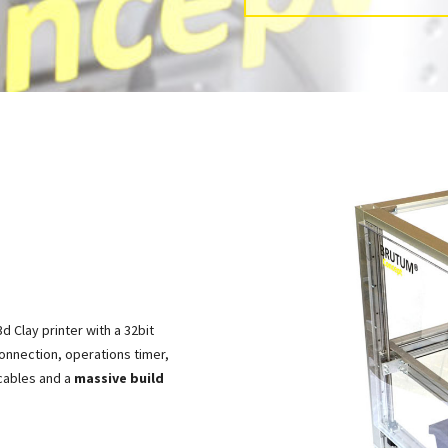
d Clay printer with a 32bit
onnection, operations timer,
 cables and a
massive build