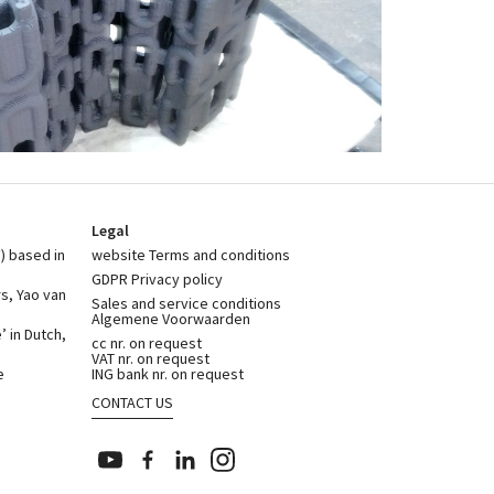
Legal
) based in
website Terms and conditions
GDPR Privacy policy
rs, Yao van
Sales and service conditions
Algemene Voorwaarden
 in Dutch,
cc nr. on request
VAT nr. on request
e
ING bank nr. on request
CONTACT US