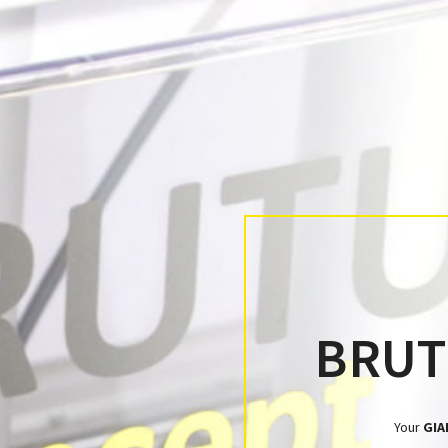
BRU
Your
GIA