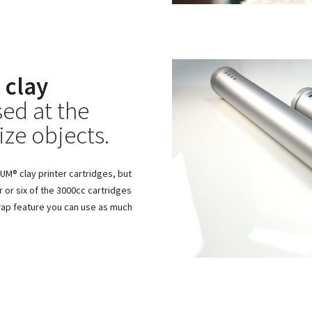
 clay
ed at the
ize objects.
M® clay printer cartridges, but
r or six of the 3000cc cartridges
swap feature you can use as much