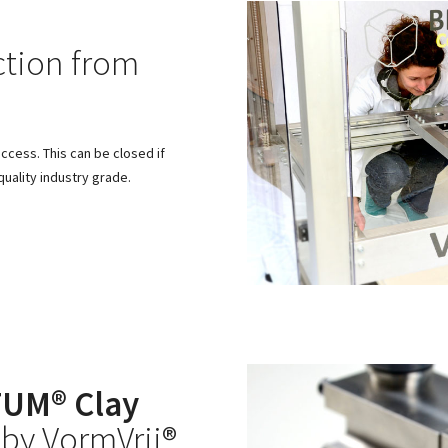
tion from
access. This can be closed if
uality industry grade.
UM® Clay
by VormVrij®