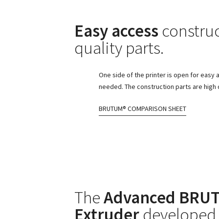
Easy access
construc
quality parts.
One side of the printer is open for easy 
needed. The construction parts are high q
BRUTUM® COMPARISON SHEET
The
Advanced BRUT
Extruder
developed 