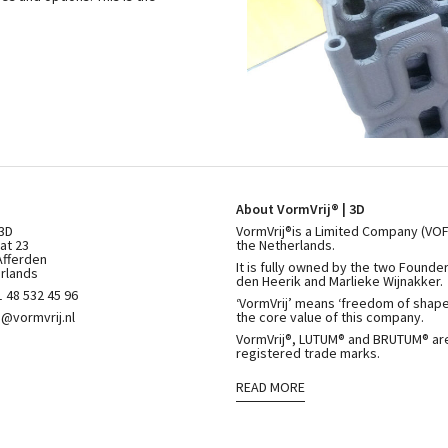
About VormVrij® | 3D
 3D
VormVrij®is a Limited Company (VOF
at 23
the Netherlands.
Afferden
It is fully owned by the two Founde
rlands
den Heerik and Marlieke Wijnakker.
 48 532 45 96
‘VormVrij’ means ‘freedom of shape’
o@vormvrij.nl
the core value of this company.
VormVrij®, LUTUM® and BRUTUM® ar
registered trade marks.
READ MORE