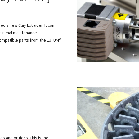
d a new Clay Extruder. It can
minimal maintenance.
 compatible parts from the LUTUM®
.
es and options. This is the