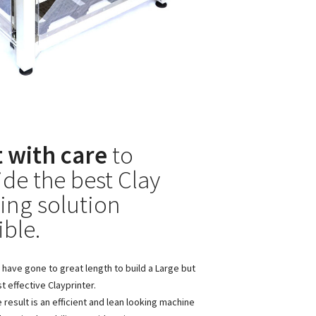
t with care
to
ide the best Clay
ting solution
ible.
have gone to great length to build a Large but
t effective Clayprinter.
 result is an efficient and lean looking machine