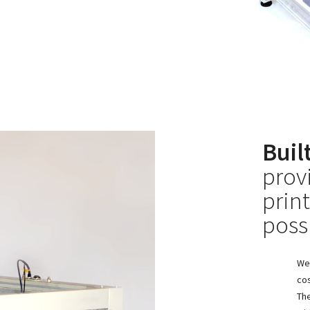
Buil
prov
prin
poss
We 
cos
The