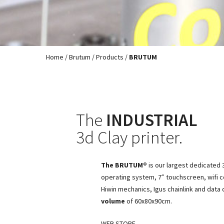
Home
/
Brutum
/
Products
/
BRUTUM
The
INDUSTRIAL
3d Clay printer.
The BRUTUM®
is our largest dedicated 3
operating system, 7″ touchscreen, wifi c
Hiwin mechanics, Igus chainlink and data
volume
of 60x80x90cm.
WEB STORE