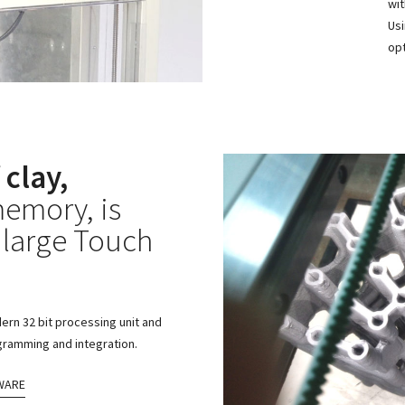
wit
Usi
opt
 clay,
emory, is
 large Touch
ern 32 bit processing unit and
ogramming and integration.
WARE