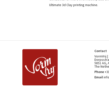
Ultimate 3d Clay printing machine.
Contact
VormVrij |
Dorpsstra
5851 AG, 
The Nethe
Phone
+31
Email
inf