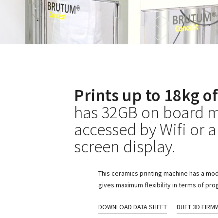
Prints up to 18kg of
has 32GB on board m
accessed by Wifi or a
screen display.
This ceramics printing machine has a mod
gives maximum flexibility in terms of pr
DOWNLOAD DATA SHEET
DUET 3D FIRM