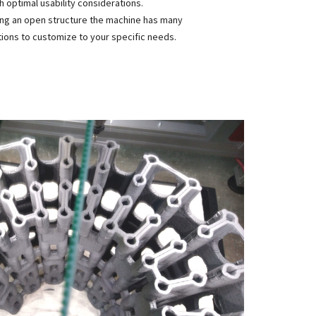
h optimal usability considerations.
ng an open structure the machine has many
ions to customize to your specific needs.