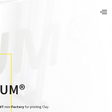
TUM®
NT
mini
Factory
for printing Clay.