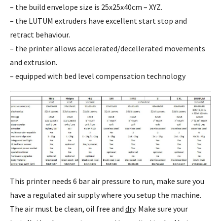
– the build envelope size is 25x25x40cm – XYZ.
– the LUTUM extruders have excellent start stop and
retract behaviour.
– the printer allows accelerated/decellerated movements
and extrusion.
– equipped with bed level compensation technology
This printer needs 6 bar air pressure to run, make sure you
have a regulated air supply where you setup the machine.
The air must be clean, oil free and
dry
. Make sure your