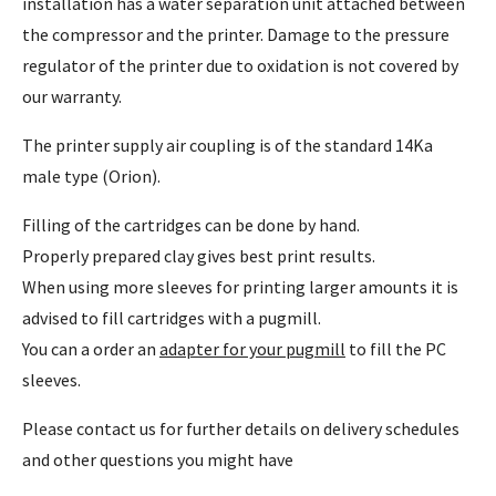
installation has a water separation unit attached between
the compressor and the printer. Damage to the pressure
regulator of the printer due to oxidation is not covered by
our warranty.
The printer supply air coupling is of the standard 14Ka
male type (Orion).
Filling of the cartridges can be done by hand.
Properly prepared clay gives best print results.
When using more sleeves for printing larger amounts it is
advised to fill cartridges with a pugmill.
You can a order an
adapter for your pugmill
to fill the PC
sleeves.
Please contact us for further details on delivery schedules
and other questions you might have