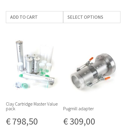
ADD TO CART
SELECT OPTIONS
Clay Cartridge Master Value
pack
Pugmill adapter
€
798,50
€
309,00