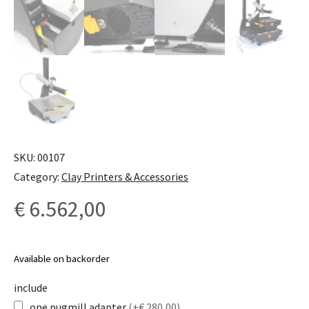
SKU:
00107
Category:
Clay Printers & Accessories
€
6.562,00
Available on backorder
include
one pugmill adapter
(+€ 280,00)