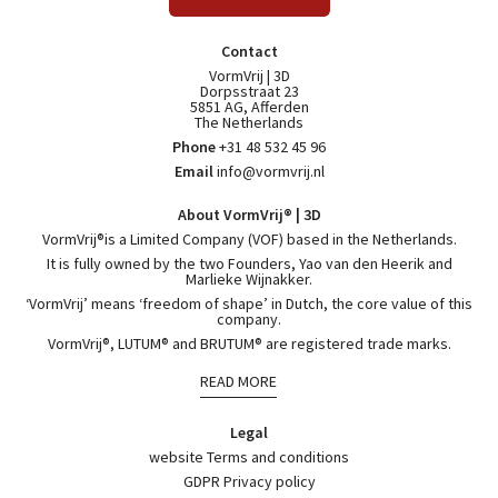
Contact
VormVrij | 3D
Dorpsstraat 23
5851 AG, Afferden
The Netherlands
Phone
+31 48 532 45 96
Email
info@vormvrij.nl
About VormVrij® | 3D
VormVrij®is a Limited Company (VOF) based in the Netherlands.
It is fully owned by the two Founders, Yao van den Heerik and
Marlieke Wijnakker.
‘VormVrij’ means ‘freedom of shape’ in Dutch, the core value of this
company.
VormVrij®, LUTUM® and BRUTUM® are registered trade marks.
READ MORE
Legal
website Terms and conditions
GDPR Privacy policy