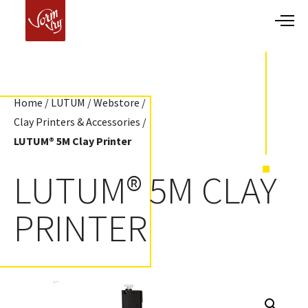
Home
/
LUTUM
/
Webstore
/
Clay Printers & Accessories
/
LUTUM® 5M Clay Printer
LUTUM® 5M CLAY
PRINTER