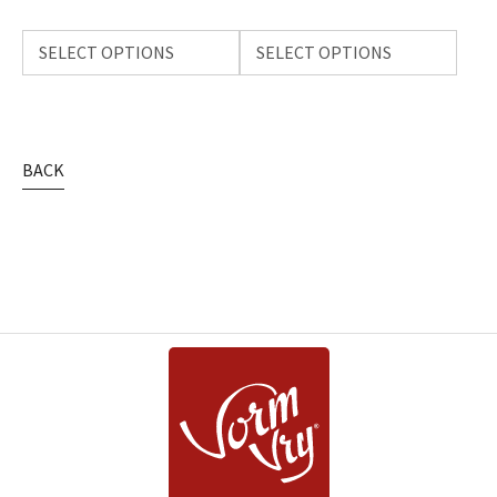
SELECT OPTIONS
SELECT OPTIONS
BACK