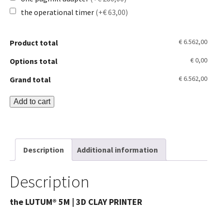
the operational timer
(+€ 63,00)
€ 6.562,00
Product total
€ 0,00
Options total
€ 6.562,00
Grand total
LUTUM®
Add to cart
5M
Clay
Printer
Description
Additional information
quantity
Description
the LUTUM® 5M | 3D CLAY PRINTER