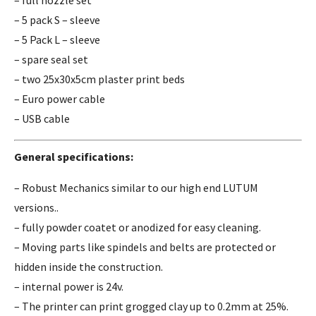
– 5 pack S – sleeve
– 5 Pack L – sleeve
– spare seal set
– two 25x30x5cm plaster print beds
– Euro power cable
– USB cable
General specifications:
– Robust Mechanics similar to our high end LUTUM
versions..
– fully powder coatet or anodized for easy cleaning.
– Moving parts like spindels and belts are protected or
hidden inside the construction.
– internal power is 24v.
– The printer can print grogged clay up to 0.2mm at 25%.