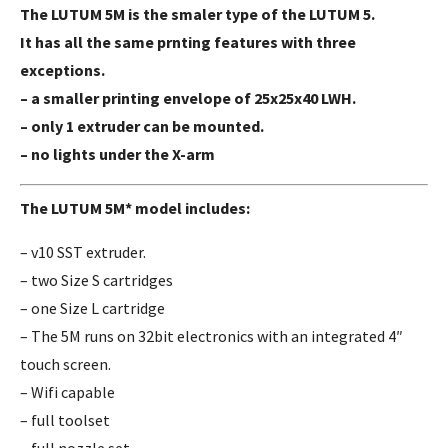
The LUTUM 5M is the smaler type of the LUTUM 5.
It has all the same prnting features with three
exceptions.
– a smaller printing envelope of 25x25x40 LWH.
– only 1 extruder can be mounted.
– no lights under the X-arm
The LUTUM 5M* model includes:
– v10 SST extruder.
– two Size S cartridges
– one Size L cartridge
– The 5M runs on 32bit electronics with an integrated 4″
touch screen.
– Wifi capable
– full toolset
– full nozzle set