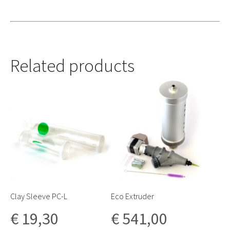
Related products
Clay Sleeve PC-L
Eco Extruder
€
19,30
€
541,00