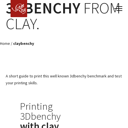
3DBENCHY
FROM
CLAY.
Home
/
claybenchy
A short guide to print this well known 3dbenchy benchmark and test
your printing skills.
Printing
3Dbenchy
with clay
.