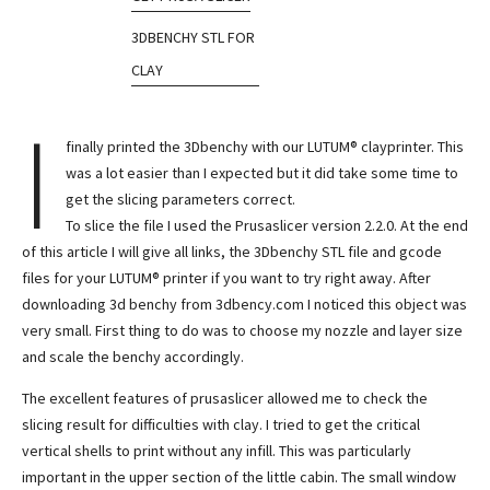
3DBENCHY STL FOR
CLAY
I
finally printed the 3Dbenchy with our LUTUM® clayprinter. This
was a lot easier than I expected but it did take some time to
get the slicing parameters correct.
To slice the file I used the Prusaslicer version 2.2.0. At the end
of this article I will give all links, the 3Dbenchy STL file and gcode
files for your LUTUM® printer if you want to try right away. After
downloading 3d benchy from 3dbency.com I noticed this object was
very small. First thing to do was to choose my nozzle and layer size
and scale the benchy accordingly.
The excellent features of prusaslicer allowed me to check the
slicing result for difficulties with clay. I tried to get the critical
vertical shells to print without any infill. This was particularly
important in the upper section of the little cabin. The small window