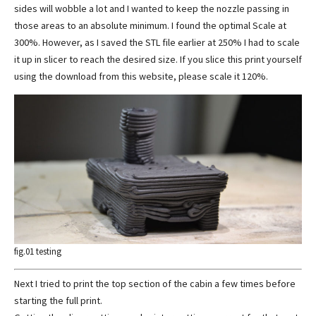
sides will wobble a lot and I wanted to keep the nozzle passing in
those areas to an absolute minimum. I found the optimal Scale at
300%. However, as I saved the STL file earlier at 250% I had to scale
it up in slicer to reach the desired size. If you slice this print yourself
using the download from this website, please scale it 120%.
fig.01 testing
Next I tried to print the top section of the cabin a few times before
starting the full print.