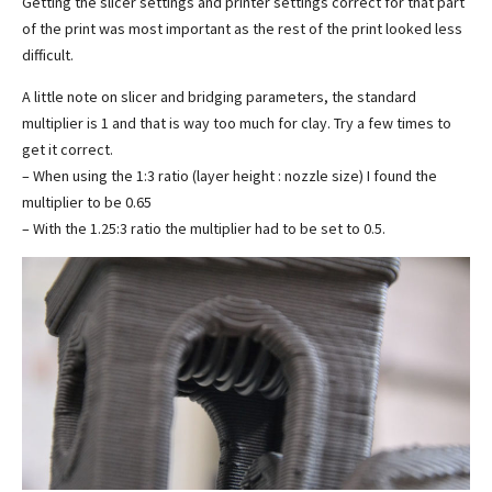
Getting the slicer settings and printer settings correct for that part
of the print was most important as the rest of the print looked less
difficult.
A little note on slicer and bridging parameters, the standard
multiplier is 1 and that is way too much for clay. Try a few times to
get it correct.
– When using the 1:3 ratio (layer height : nozzle size) I found the
multiplier to be 0.65
– With the 1.25:3 ratio the multiplier had to be set to 0.5.