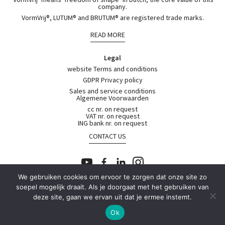
company.
VormVrij®, LUTUM® and BRUTUM® are registered trade marks.
READ MORE
Legal
website Terms and conditions
GDPR Privacy policy
Sales and service conditions
Algemene Voorwaarden
cc nr. on request
VAT nr. on request
ING bank nr. on request
CONTACT US
We gebruiken cookies om ervoor te zorgen dat onze site zo
soepel mogelijk draait. Als je doorgaat met het gebruiken van
© 2026
deze site, gaan we ervan uit dat je ermee instemt.
Contact
or
Shop with Us
Ok