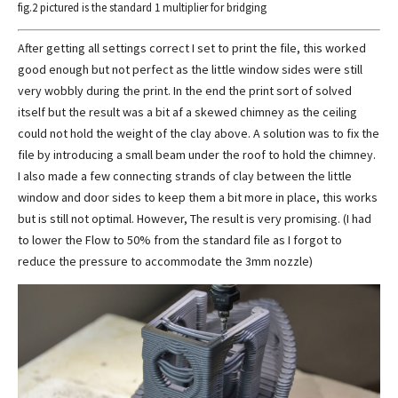
fig.2 pictured is the standard 1 multiplier for bridging
After getting all settings correct I set to print the file, this worked
good enough but not perfect as the little window sides were still
very wobbly during the print. In the end the print sort of solved
itself but the result was a bit af a skewed chimney as the ceiling
could not hold the weight of the clay above. A solution was to fix the
file by introducing a small beam under the roof to hold the chimney.
I also made a few connecting strands of clay between the little
window and door sides to keep them a bit more in place, this works
but is still not optimal. However, The result is very promising. (I had
to lower the Flow to 50% from the standard file as I forgot to
reduce the pressure to accommodate the 3mm nozzle)