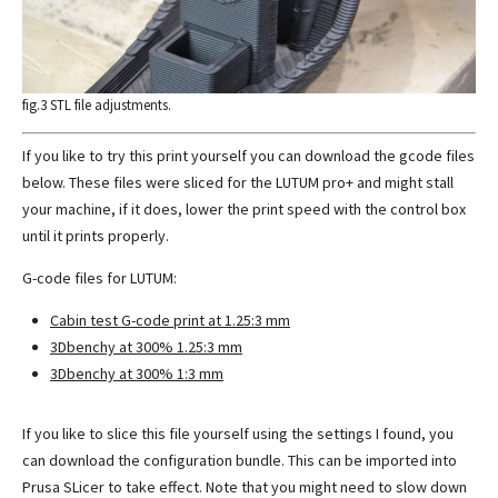
fig.3 STL file adjustments.
If you like to try this print yourself you can download the gcode files
below. These files were sliced for the LUTUM pro+ and might stall
your machine, if it does, lower the print speed with the control box
until it prints properly.
G-code files for LUTUM:
Cabin test G-code print at 1.25:3 mm
3Dbenchy at 300% 1.25:3 mm
3Dbenchy at 300% 1:3 mm
If you like to slice this file yourself using the settings I found, you
can download the configuration bundle. This can be imported into
Prusa SLicer to take effect. Note that you might need to slow down