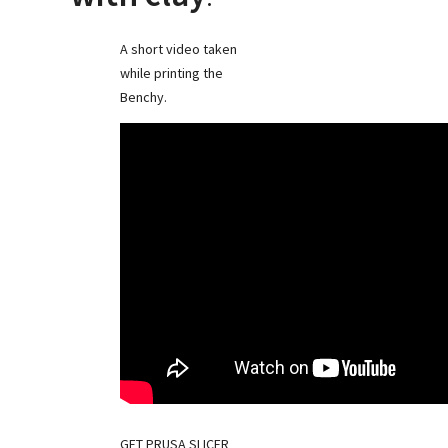
A short video taken
while printing the
Benchy.
GET PRUSA SLICER