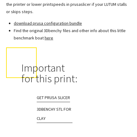
the printer or lower printspeeds in prusaslicer if your LUTUM stalls
or skips steps.
download prusa configuration bundle
Find the original 3Dbenchy files and other info about this little
benchmark boat
here
Important
for this print:
GET PRUSA SLICER
3DBENCHY STL FOR
CLAY