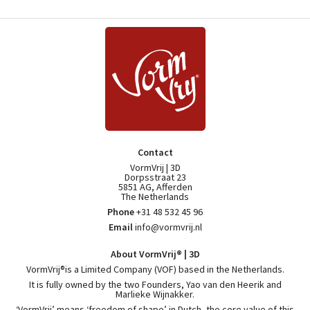
Contact
VormVrij | 3D
Dorpsstraat 23
5851 AG, Afferden
The Netherlands
Phone
+31 48 532 45 96
Email
info@vormvrij.nl
About VormVrij® | 3D
VormVrij®is a Limited Company (VOF) based in the Netherlands.
It is fully owned by the two Founders, Yao van den Heerik and
Marlieke Wijnakker.
‘VormVrij’ means ‘freedom of shape’ in Dutch, the core value of this