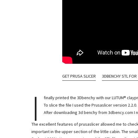
GET PRUSA SLICER
3DBENCHY STL FOR
I
finally printed the 3Dbenchy with our LUTUM® claypri
To slice the file I used the Prusaslicer version 2.2.0.
After downloading 3d benchy from 3dbency.com I not
The excellent features of prusaslicer allowed me to check the 
important in the upper section of the little cabin. The sm