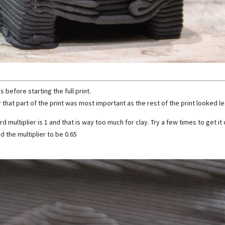
s before starting the full print.
 that part of the print was most important as the rest of the print looked les
d multiplier is 1 and that is way too much for clay. Try a few times to get it 
nd the multiplier to be 0.65