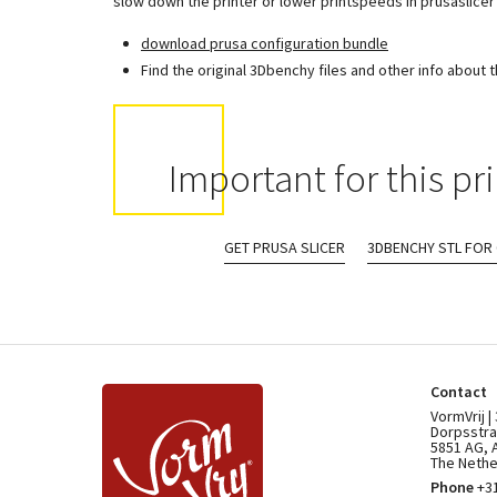
slow down the printer or lower printspeeds in prusaslicer 
download prusa configuration bundle
Find the original 3Dbenchy files and other info about 
Important for this pri
GET PRUSA SLICER
3DBENCHY STL FOR
Contact
VormVrij |
Dorpsstra
5851 AG, 
The Nethe
Phone
+31