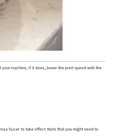
l your machine, if it does, lower the print speed with the
Prusa SLicer to take effect. Note that you might need to