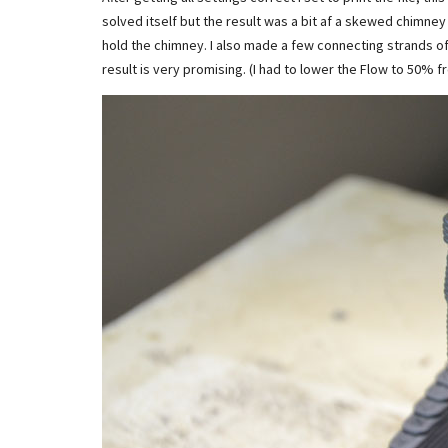
solved itself but the result was a bit af a skewed chimney 
hold the chimney. I also made a few connecting strands of 
result is very promising. (I had to lower the Flow to 50%