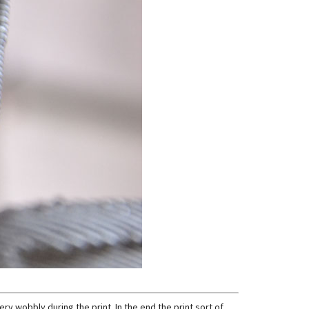
ery wobbly during the print. In the end the print sort of