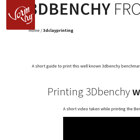
3DBENCHY
FRO
Home
/
3dclayprinting
A short guide to print this well known 3dbenchy benchmark 
Printing 3Dbenchy
w
A short video taken while printing the Be