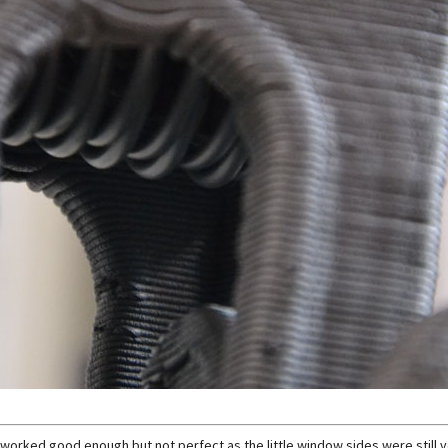
this worked good enough but not perfect as the little window sides were still v