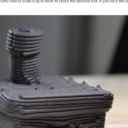
50% I had to scale it up in slicer to reach the desired size. If you slice thi