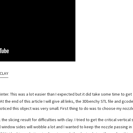
 CLAY
nter. This was a lot easier than I expected but it did take some time to get
 At the end of this article I will give all links, the 3Dbenchy STL file and gco
iced this object was very small. First thing to do was to choose my nozzle
slicing result for difficulties with clay. I tried to get the critical vertical sh
all window sides will wobble a lot and I wanted to keep the nozzle passing i