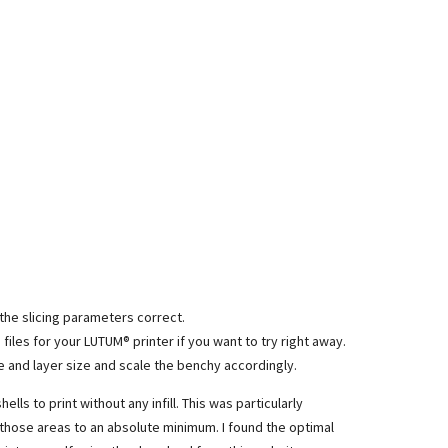
 the slicing parameters correct.
de files for your LUTUM® printer if you want to try right away.
 and layer size and scale the benchy accordingly.
ells to print without any infill. This was particularly
n those areas to an absolute minimum. I found the optimal