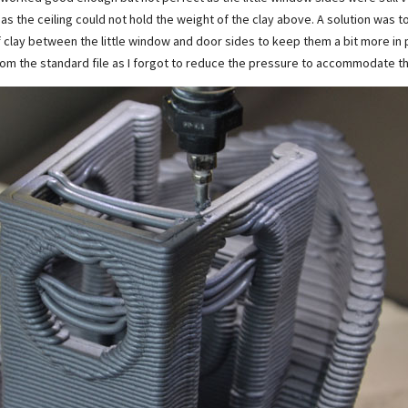
as the ceiling could not hold the weight of the clay above. A solution was to
clay between the little window and door sides to keep them a bit more in pl
 from the standard file as I forgot to reduce the pressure to accommodate 