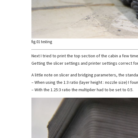
fig.01 testing
Next I tried to print the top section of the cabin a few time
Getting the slicer settings and printer settings correct for
A little note on slicer and bridging parameters, the standar
– When using the 1:3 ratio (layer height : nozzle size) I fou
– With the 1.25:3 ratio the multiplier had to be set to 0.5.