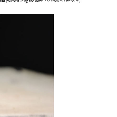
s print yourself using the download from this website,