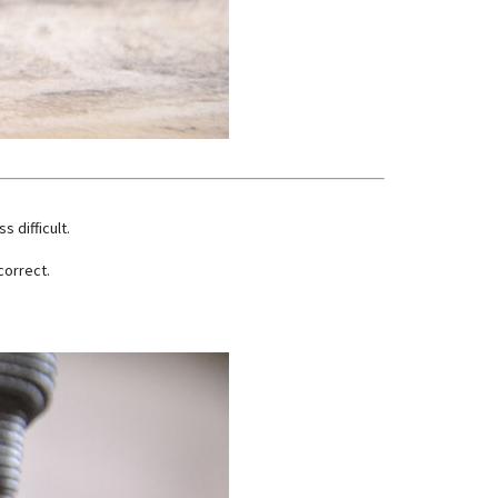
s difficult.
correct.