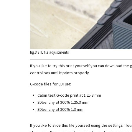
fig.3 STL file adjustments.
If you like to try this print yourself you can download the
control box until it prints properly.
G-code files for LUTUM:
Cabin test G-code print at 1.25:3 mm
3Dbenchy at 300% 1.25:3 mm
3Dbenchy at 300% 1:3 mm
If you like to slice this file yourself using the settings 