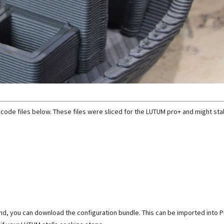
 gcode files below. These files were sliced for the LUTUM pro+ and might stal
I found, you can download the configuration bundle. This can be imported into 