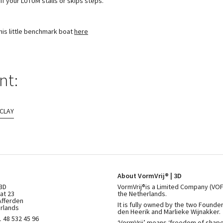
if your LUTUM stalls or skips steps.
this little benchmark boat
here
nt:
 CLAY
About VormVrij® | 3D
 3D
VormVrij®is a Limited Company (VOF
at 23
the Netherlands.
Afferden
It is fully owned by the two Founde
rlands
den Heerik and Marlieke Wijnakker.
 48 532 45 96
‘VormVrij’ means ‘freedom of shape’