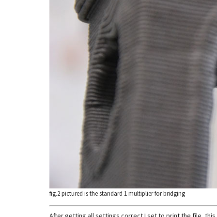
fig.2 pictured is the standard 1 multiplier for bridging
After getting all settings correct I set to print the file, 