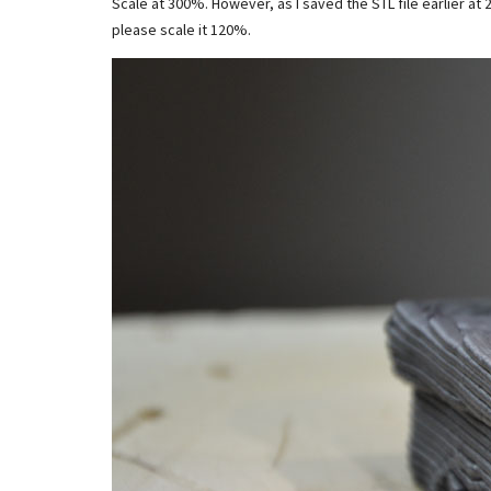
Scale at 300%. However, as I saved the STL file earlier at 2
please scale it 120%.