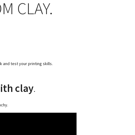
M CLAY.
and test your printing skills.
ith clay
.
nchy.