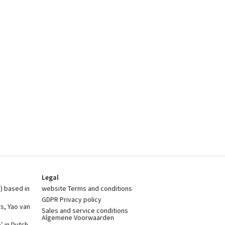
Legal
) based in
website Terms and conditions
GDPR Privacy policy
rs, Yao van
Sales and service conditions
Algemene Voorwaarden
 in Dutch,