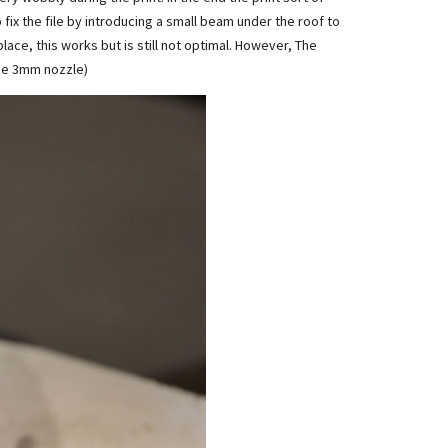
 fix the file by introducing a small beam under the roof to
ace, this works but is still not optimal. However, The
the 3mm nozzle)