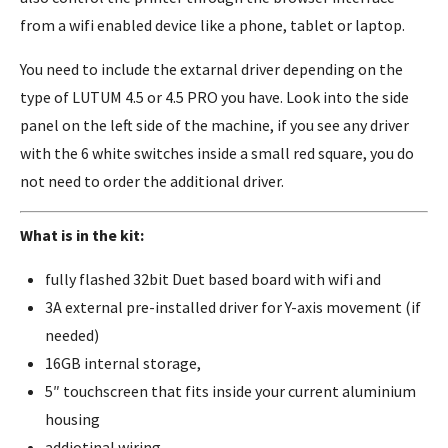
from a wifi enabled device like a phone, tablet or laptop.
You need to include the extarnal driver depending on the
type of LUTUM 4.5 or 4.5 PRO you have. Look into the side
panel on the left side of the machine, if you see any driver
with the 6 white switches inside a small red square, you do
not need to order the additional driver.
What is in the kit:
fully flashed 32bit Duet based board with wifi and
3A external pre-installed driver for Y-axis movement (if
needed)
16GB internal storage,
5″ touchscreen that fits inside your current aluminium
housing
addiotinal wiring