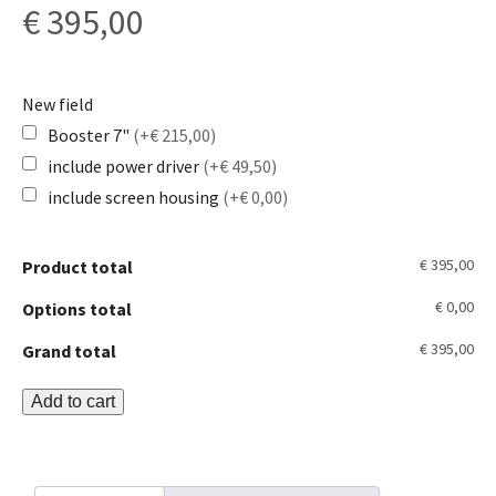
€
395,00
New field
Booster 7"
(+€ 215,00)
include power driver
(+€ 49,50)
include screen housing
(+€ 0,00)
€ 395,00
Product total
€ 0,00
Options total
€ 395,00
Grand total
Booster
Add to cart
KIT
quantity