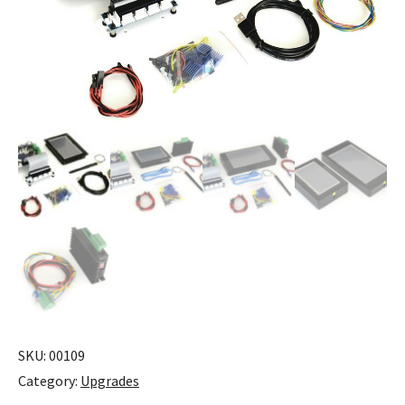
SKU:
00109
Category:
Upgrades