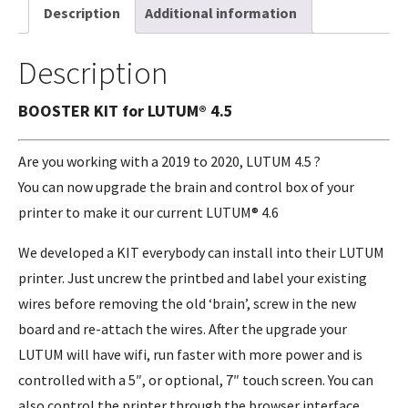
Description
Additional information
Description
BOOSTER KIT for LUTUM® 4.5
Are you working with a 2019 to 2020, LUTUM 4.5 ?
You can now upgrade the brain and control box of your
printer to make it our current LUTUM® 4.6
We developed a KIT everybody can install into their LUTUM
printer. Just uncrew the printbed and label your existing
wires before removing the old ‘brain’, screw in the new
board and re-attach the wires. After the upgrade your
LUTUM will have wifi, run faster with more power and is
controlled with a 5″, or optional, 7″ touch screen. You can
also control the printer through the browser interface