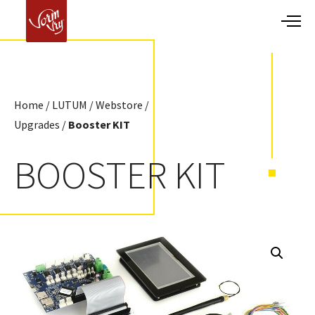
Home
/
LUTUM
/
Webstore
/
Upgrades
/
Booster KIT
BOOSTER KIT