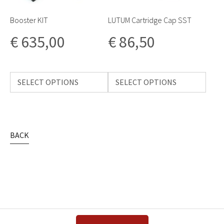
Booster KIT
LUTUM Cartridge Cap SST
€
635,00
€
86,50
SELECT OPTIONS
SELECT OPTIONS
BACK