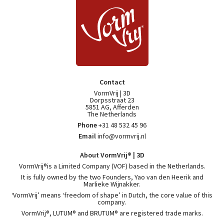
Contact
VormVrij | 3D
Dorpsstraat 23
5851 AG, Afferden
The Netherlands
Phone
+31 48 532 45 96
Email
info@vormvrij.nl
About VormVrij® | 3D
VormVrij®is a Limited Company (VOF) based in the Netherlands.
It is fully owned by the two Founders, Yao van den Heerik and
Marlieke Wijnakker.
‘VormVrij’ means ‘freedom of shape’ in Dutch, the core value of this
company.
VormVrij®, LUTUM® and BRUTUM® are registered trade marks.