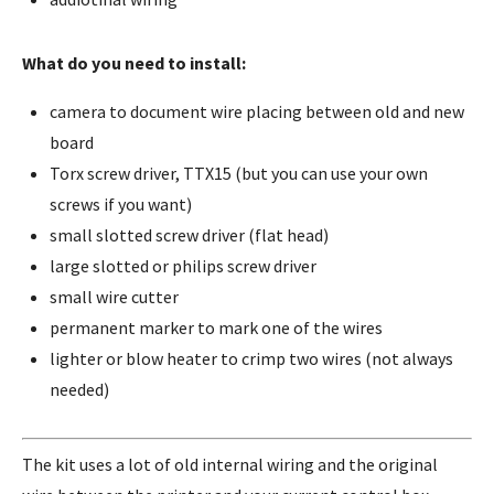
What do you need to install:
camera to document wire placing between old and new
board
Torx screw driver, TTX15 (but you can use your own
screws if you want)
small slotted screw driver (flat head)
large slotted or philips screw driver
small wire cutter
permanent marker to mark one of the wires
lighter or blow heater to crimp two wires (not always
needed)
The kit uses a lot of old internal wiring and the original