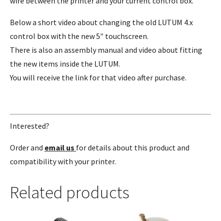
wire between the printer and your current control box.
Below a short video about changing the old LUTUM 4.x
control box with the new 5″ touchscreen.
There is also an assembly manual and video about fitting
the new items inside the LUTUM.
You will receive the link for that video after purchase.
Interested?
Order and
email us
for details about this product and
compatibility with your printer.
Related products