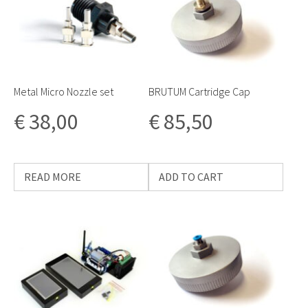
Metal Micro Nozzle set
BRUTUM Cartridge Cap
€
38,00
€
85,50
READ MORE
ADD TO CART